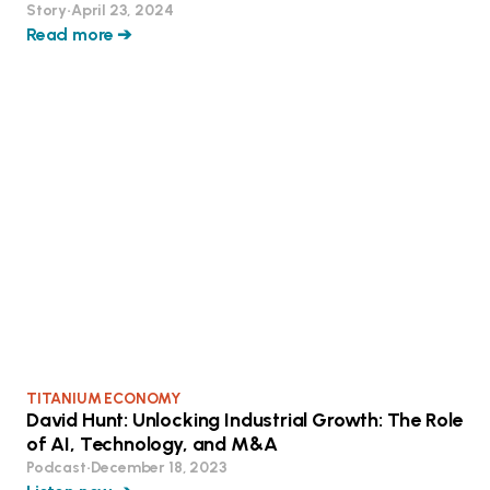
Story
•
April 23, 2024
Read more ➔
TITANIUM ECONOMY
David Hunt: Unlocking Industrial Growth: The Role
of AI, Technology, and M&A
Podcast
•
December 18, 2023