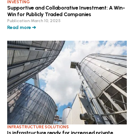
INVESTING
Supportive and Collaborative Investment: A Win-
Win for Publicly Traded Companies
Publication
•
March 10, 2025
Read more ➔
INFRASTRUCTURE SOLUTIONS
Is infrastructure ready for increased private