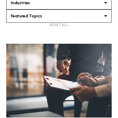
Industries
Featured Topics
RESET ALL