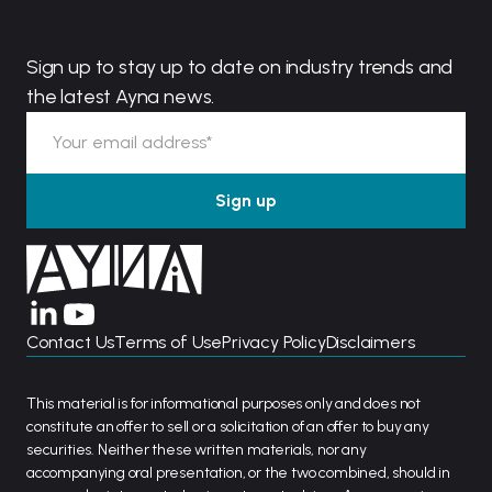
Sign up to stay up to date on industry trends and
the latest Ayna news.
Contact Us
Terms of Use
Privacy Policy
Disclaimers
This material is for informational purposes only and does not
constitute an offer to sell or a solicitation of an offer to buy any
securities. Neither these written materials, nor any
accompanying oral presentation, or the two combined, should in