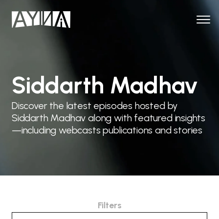
Siddarth Madhav
Discover the latest episodes hosted by
Siddarth Madhav along with featured insights
—including webcasts publications and stories
Filters