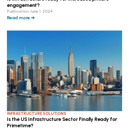
engagement?
Publication
•
June 1, 2024
Read more ➔
INFRASTRUCTURE SOLUTIONS
Is the US Infrastructure Sector Finally Ready for
Primetime?