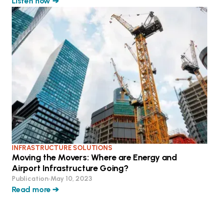
Listen now ➔
INFRASTRUCTURE SOLUTIONS
Moving the Movers: Where are Energy and
Airport Infrastructure Going?
Publication
•
May 10, 2023
Read more ➔