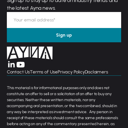
Sign up to stay up to date on industry trends and
the latest Ayna news.
Contact Us
Terms of Use
Privacy Policy
Disclaimers
This material is for informational purposes only and does not
constitute an offer to sell or a solicitation of an offer to buy any
securities. Neither these written materials, nor any
accompanying oral presentation, or the two combined, should in
any way be interpreted as investment advice. Any person in
receipt of these materials should consult the same professionals
before acting on any of the commentary presented herein, as