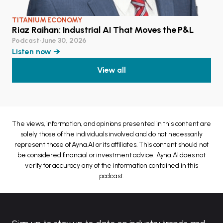
TITANIUM ECONOMY
Riaz Raihan: Industrial AI That Moves the P&L
Podcast
•
June 30, 2026
Listen now ➔
View all
The views, information, and opinions presented in this content are
solely those of the individuals involved and do not necessarily
represent those of Ayna.AI or its affiliates. This content should not
be considered financial or investment advice. Ayna.AI does not
verify for accuracy any of the information contained in this
podcast.