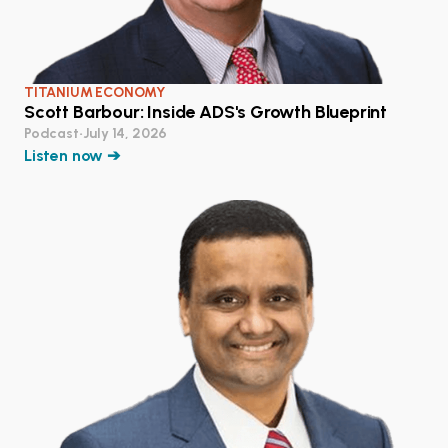
TITANIUM ECONOMY
Scott Barbour: Inside ADS's Growth Blueprint
Podcast
•
July 14, 2026
Listen now ➔