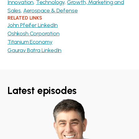
Innovation
Technology
Growth, Marketing and
Sales
Aerospace & Defense
RELATED LINKS
John Pfeifer LinkedIn
Oshkosh Corporation
Titanium Economy
Gaurav Batra LinkedIn
Latest episodes