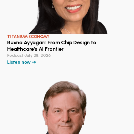
TITANIUM ECONOMY
Buvna Ayyagari: From Chip Design to
Healthcare's AI Frontier
Podcast
•
July 28, 2026
Listen now ➔