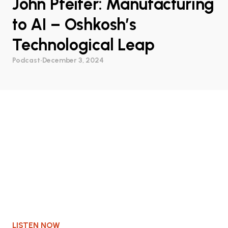
John Pfeifer: Manufacturing
to AI – Oshkosh’s
Technological Leap
Podcast
•
December 3, 2024
LISTEN NOW