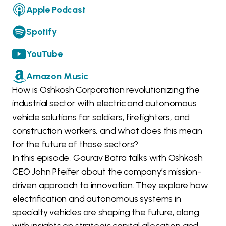
Apple Podcast
Spotify
YouTube
Amazon Music
How is Oshkosh Corporation revolutionizing the
industrial sector with electric and autonomous
vehicle solutions for soldiers, firefighters, and
construction workers, and what does this mean
for the future of those sectors?
In this episode, Gaurav Batra talks with Oshkosh
CEO John Pfeifer about the company’s mission-
driven approach to innovation. They explore how
electrification and autonomous systems in
specialty vehicles are shaping the future, along