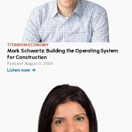
TITANIUM ECONOMY
Mark Schwartz: Building the Operating System
for Construction
Podcast
•
August 3, 2026
Listen now ➔