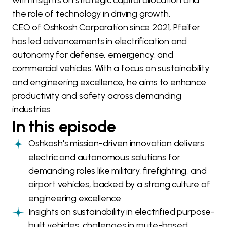
with insights on strategic capital allocation and
the role of technology in driving growth.
CEO of Oshkosh Corporation since 2021, Pfeifer
has led advancements in electrification and
autonomy for defense, emergency, and
commercial vehicles. With a focus on sustainability
and engineering excellence, he aims to enhance
productivity and safety across demanding
industries.
In this episode
Oshkosh's mission-driven innovation delivers
electric and autonomous solutions for
demanding roles like military, firefighting, and
airport vehicles, backed by a strong culture of
engineering excellence
Insights on sustainability in electrified purpose-
built vehicles, challenges in route-based