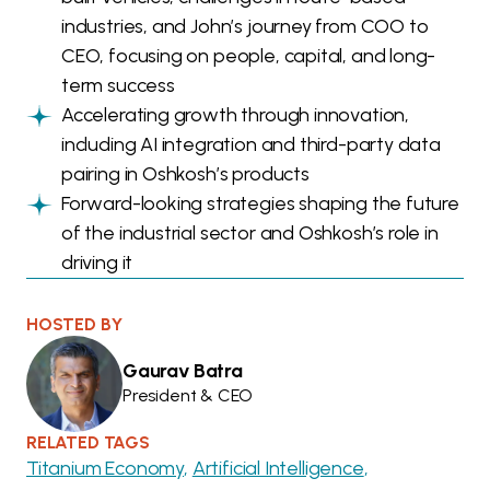
industries, and John’s journey from COO to
CEO, focusing on people, capital, and long-
term success
Accelerating growth through innovation,
including AI integration and third-party data
pairing in Oshkosh’s products
Forward-looking strategies shaping the future
of the industrial sector and Oshkosh’s role in
driving it
HOSTED BY
Gaurav Batra
President & CEO
RELATED TAGS
Titanium Economy
Artificial Intelligence