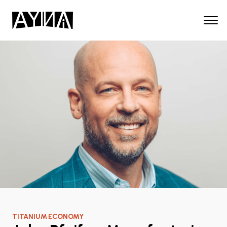
TITANIUM ECONOMY