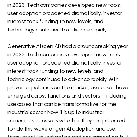
in 2023. Tech companies developed new tools,
user adoption broadened dramatically, investor
interest took funding to new levels, and
technology continued to advance rapidly.
Generative AI (gen AI) had a groundbreaking year
in 2023. Tech companies developed new tools,
user adoption broadened dramatically, investor
interest took funding to new levels, and
technology continued to advance rapidly. With
proven capabilities on the market, use cases have
emerged across functions and sectors—including
use cases that can be transformative for the
industrial sector. Now it is up to industrial
companies to assess whether they are prepared
to ride this wave of gen AI adoption and use.