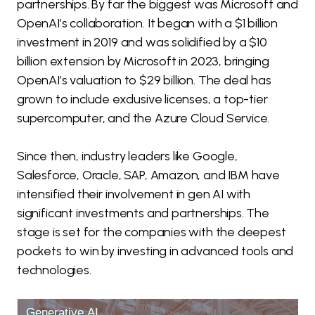
partnerships. By far the biggest was Microsoft and
OpenAI’s collaboration. It began with a $1 billion
investment in 2019 and was solidified by a $10
billion extension by Microsoft in 2023, bringing
OpenAI’s valuation to $29 billion. The deal has
grown to include exclusive licenses, a top-tier
supercomputer, and the Azure Cloud Service.
Since then, industry leaders like Google,
Salesforce, Oracle, SAP, Amazon, and IBM have
intensified their involvement in gen AI with
significant investments and partnerships. The
stage is set for the companies with the deepest
pockets to win by investing in advanced tools and
technologies.