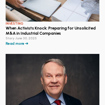
INVESTING
When Activists Knock: Preparing for Unsolicited
M&A in Industrial Companies
Story
•
June 30, 2025
Read more ➔