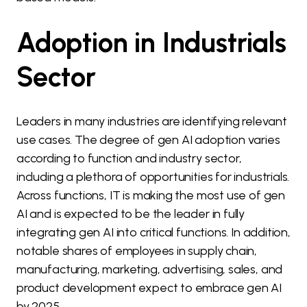
Adoption in Industrials
Sector
Leaders in many industries are identifying relevant
use cases. The degree of gen AI adoption varies
according to function and industry sector,
including a plethora of opportunities for industrials.
Across functions, IT is making the most use of gen
AI and is expected to be the leader in fully
integrating gen AI into critical functions. In addition,
notable shares of employees in supply chain,
manufacturing, marketing, advertising, sales, and
product development expect to embrace gen AI
by 2025.