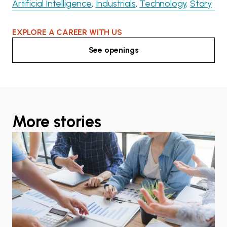
Artificial Intelligence
Industrials
Technology
Story
EXPLORE A CAREER WITH US
See openings
More stories