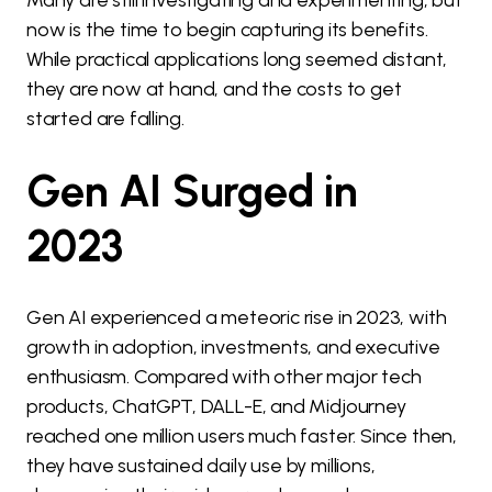
Many are still investigating and experimenting, but
now is the time to begin capturing its benefits.
While practical applications long seemed distant,
they are now at hand, and the costs to get
started are falling.
Gen AI Surged in
2023
Gen AI experienced a meteoric rise in 2023, with
growth in adoption, investments, and executive
enthusiasm. Compared with other major tech
products, ChatGPT, DALL-E, and Midjourney
reached one million users much faster. Since then,
they have sustained daily use by millions,