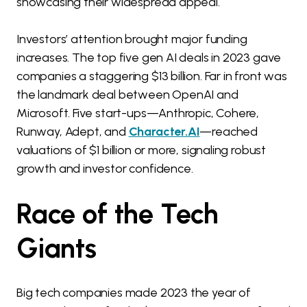
showcasing their widespread appeal.
Investors’ attention brought major funding
increases. The top five gen AI deals in 2023 gave
companies a staggering $13 billion. Far in front was
the landmark deal between OpenAI and
Microsoft. Five start-ups—Anthropic, Cohere,
Runway, Adept, and
Character.AI
—reached
valuations of $1 billion or more, signaling robust
growth and investor confidence.
Race of the Tech
Giants
Big tech companies made 2023 the year of