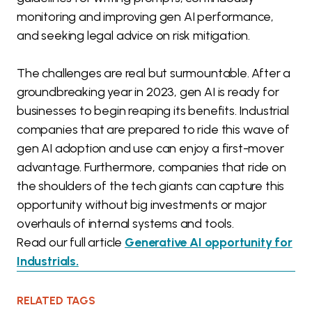
monitoring and improving gen AI performance,
and seeking legal advice on risk mitigation.
The challenges are real but surmountable. After a
groundbreaking year in 2023, gen AI is ready for
businesses to begin reaping its benefits. Industrial
companies that are prepared to ride this wave of
gen AI adoption and use can enjoy a first-mover
advantage. Furthermore, companies that ride on
the shoulders of the tech giants can capture this
opportunity without big investments or major
overhauls of internal systems and tools.
Read our full article
Generative AI opportunity for
Industrials.
RELATED TAGS