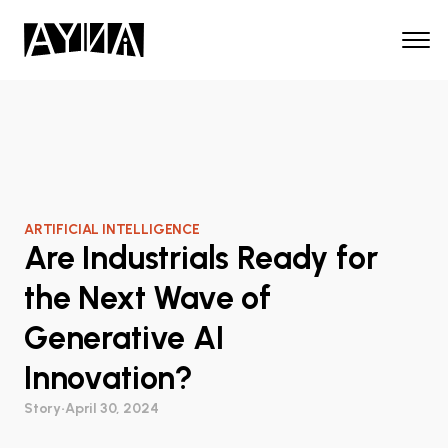
ARTIFICIAL INTELLIGENCE
Are Industrials Ready for
the Next Wave of
Generative AI
Innovation?
Story
•
April 30, 2024