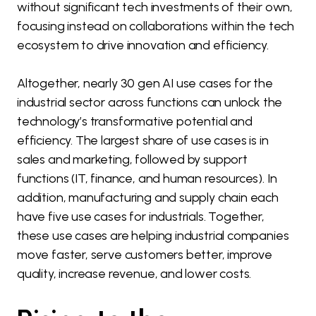
without significant tech investments of their own,
focusing instead on collaborations within the tech
ecosystem to drive innovation and efficiency.
Altogether, nearly 30 gen AI use cases for the
industrial sector across functions can unlock the
technology’s transformative potential and
efficiency. The largest share of use cases is in
sales and marketing, followed by support
functions (IT, finance, and human resources). In
addition, manufacturing and supply chain each
have five use cases for industrials. Together,
these use cases are helping industrial companies
move faster, serve customers better, improve
quality, increase revenue, and lower costs.