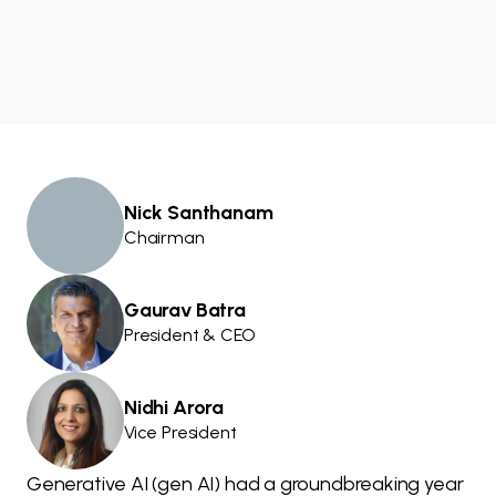
Nick Santhanam
Chairman
Gaurav Batra
President & CEO
Nidhi Arora
Vice President
Generative AI (gen AI) had a groundbreaking year