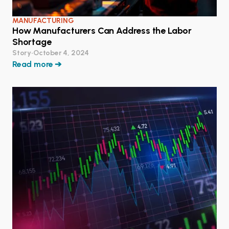
MANUFACTURING
How Manufacturers Can Address the Labor
Shortage
Story
•
October 4, 2024
Read more ➔