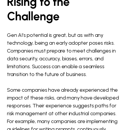
Rising to the
Challenge
Gen AI’s potential is great, but as with any
technology, being an early adopter poses risks.
Companies must prepare to meet challenges in
data security, accuracy, biases, errors, and
limitations. Success can enable a seamless
transition to the future of business.
Some companies have already experienced the
impact of these risks, and many have developed
responses. Their experience suggests paths for
risk management at other industrial companies.
For example, many companies are implementing
guidelines for writing prompts, continuously