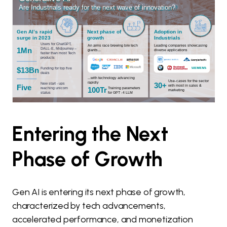
Entering the Next
Phase of Growth
Gen AI is entering its next phase of growth,
characterized by tech advancements,
accelerated performance, and monetization