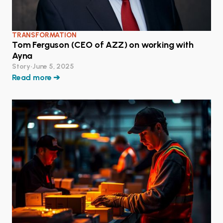
TRANSFORMATION
Tom Ferguson (CEO of AZZ) on working with
Ayna
Story
•
June 5, 2025
Read more ➔