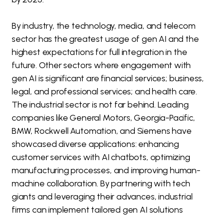
By industry, the technology, media, and telecom
sector has the greatest usage of gen AI and the
highest expectations for full integration in the
future. Other sectors where engagement with
gen AI is significant are financial services; business,
legal, and professional services; and health care.
The industrial sector is not far behind. Leading
companies like General Motors, Georgia-Pacific,
BMW, Rockwell Automation, and Siemens have
showcased diverse applications: enhancing
customer services with AI chatbots, optimizing
manufacturing processes, and improving human-
machine collaboration. By partnering with tech
giants and leveraging their advances, industrial
firms can implement tailored gen AI solutions