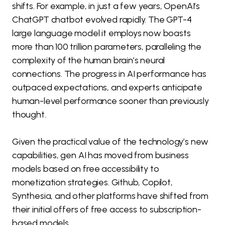
shifts. For example, in just a few years, OpenAI’s
ChatGPT chatbot evolved rapidly. The GPT-4
large language model it employs now boasts
more than 100 trillion parameters, paralleling the
complexity of the human brain’s neural
connections. The progress in AI performance has
outpaced expectations, and experts anticipate
human-level performance sooner than previously
thought.
Given the practical value of the technology’s new
capabilities, gen AI has moved from business
models based on free accessibility to
monetization strategies. Github, Copilot,
Synthesia, and other platforms have shifted from
their initial offers of free access to subscription-
based models.