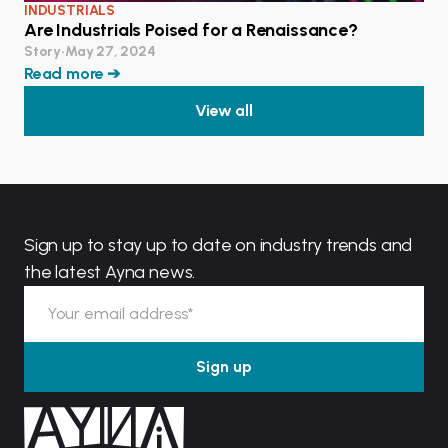
INDUSTRIALS
Are Industrials Poised for a Renaissance?
Story
•
May 27, 2024
Read more ➔
View all
Sign up to stay up to date on industry trends and
the latest Ayna news.