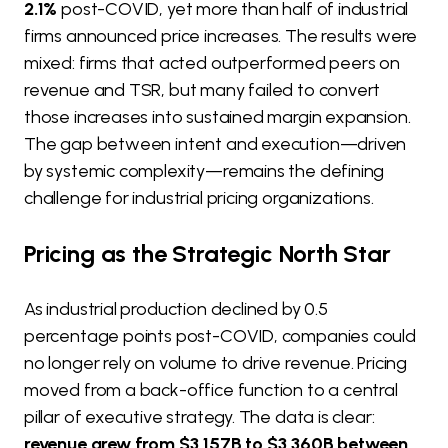
2.1%
post-COVID, yet more than half of industrial
firms announced price increases. The results were
mixed: firms that acted outperformed peers on
revenue and TSR, but many failed to convert
those increases into sustained margin expansion.
The gap between intent and execution—driven
by systemic complexity—remains the defining
challenge for industrial pricing organizations.
Pricing as the Strategic North Star
As industrial production declined by 0.5
percentage points post-COVID, companies could
no longer rely on volume to drive revenue. Pricing
moved from a back-office function to a central
pillar of executive strategy. The data is clear:
revenue grew from $3,157B to $3,360B between