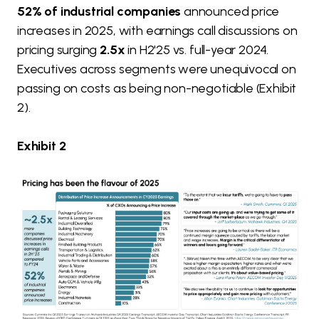
52% of industrial companies
announced price
increases in 2025, with earnings call discussions on
pricing surging
2.5x
in H2'25 vs. full-year 2024.
Executives across segments were unequivocal on
passing on costs as being non-negotiable (Exhibit
2).
Exhibit 2