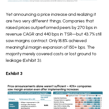
Yet announcing a price increase and realizing it
are two very different things. Companies that
raised prices outperformed peers by 270 bps in
revenue CAGR and 440 bps in TSR—but 43.7% still
saw margins contract. Only 18.8% achieved
meaningful margin expansion of 150+ bps. The
majority merely covered costs or lost ground to
leakage (Exhibit 3).
Exhibit 3