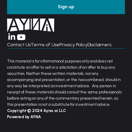
Contact Us
Terms of Use
Privacy Policy
Disclaimers
This material is for informational purposes only and does not
constitute an offer to sell or a solicitation of an offer to buy any
securities. Neither these written materials, nor any
accompanying oral presentation, or the two combined, should in
any way be interpreted as investment advice. Any person in
receipt of these materials should consult the same professionals
before acting on any of the commentary presented herein, as
this presentation is not a substitute for investment advice.
Copyright © 2024 Ayna.ai LLC
Powered by AYNA