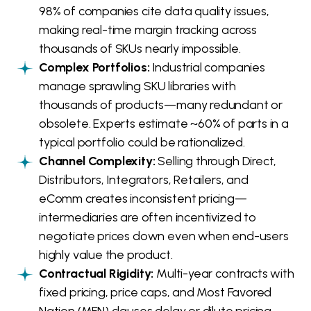
98% of companies cite data quality issues,
making real-time margin tracking across
thousands of SKUs nearly impossible.
Complex Portfolios:
Industrial companies
manage sprawling SKU libraries with
thousands of products—many redundant or
obsolete. Experts estimate ~60% of parts in a
typical portfolio could be rationalized.
Channel Complexity:
Selling through Direct,
Distributors, Integrators, Retailers, and
eComm creates inconsistent pricing—
intermediaries are often incentivized to
negotiate prices down even when end-users
highly value the product.
Contractual Rigidity:
Multi-year contracts with
fixed pricing, price caps, and Most Favored
Nation (MFN) clauses delay or dilute pricing