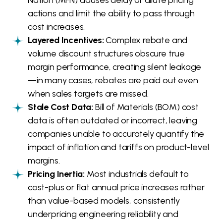
actions and limit the ability to pass through
cost increases.
Layered Incentives:
Complex rebate and
volume discount structures obscure true
margin performance, creating silent leakage
—in many cases, rebates are paid out even
when sales targets are missed.
Stale Cost Data:
Bill of Materials (BOM) cost
data is often outdated or incorrect, leaving
companies unable to accurately quantify the
impact of inflation and tariffs on product-level
margins.
Pricing Inertia:
Most industrials default to
cost-plus or flat annual price increases rather
than value-based models, consistently
underpricing engineering reliability and