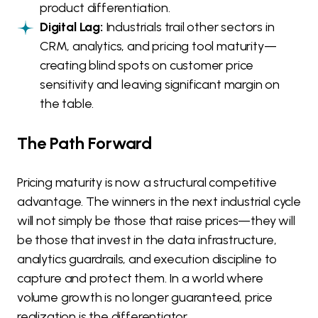
product differentiation.
Digital Lag:
Industrials trail other sectors in
CRM, analytics, and pricing tool maturity—
creating blind spots on customer price
sensitivity and leaving significant margin on
the table.
The Path Forward
Pricing maturity is now a structural competitive
advantage. The winners in the next industrial cycle
will not simply be those that raise prices—they will
be those that invest in the data infrastructure,
analytics guardrails, and execution discipline to
capture and protect them. In a world where
volume growth is no longer guaranteed, price
realization is the differentiator.