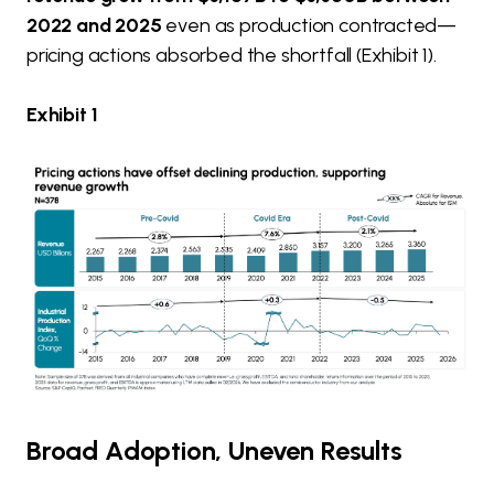
2022 and 2025
even as production contracted—
pricing actions absorbed the shortfall (Exhibit 1).
Exhibit 1
Broad Adoption, Uneven Results