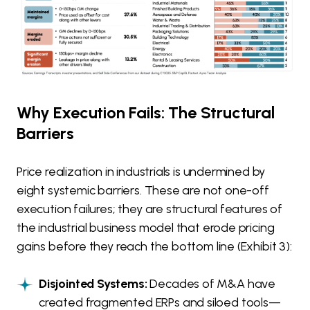
Why Execution Fails: The Structural
Barriers
Price realization in industrials is undermined by
eight systemic barriers. These are not one-off
execution failures; they are structural features of
the industrial business model that erode pricing
gains before they reach the bottom line (Exhibit 3):
Disjointed Systems:
Decades of M&A have
created fragmented ERPs and siloed tools—