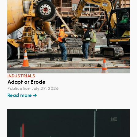
INDUSTRIALS
Adapt or Erode
Publication
•
July 27, 2026
Read more ➔