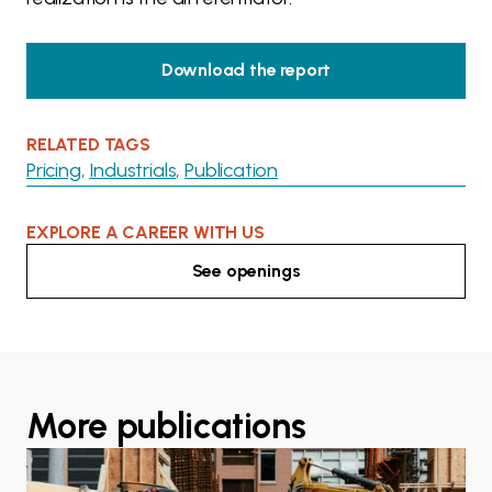
Download the report
RELATED TAGS
Pricing
Industrials
Publication
EXPLORE A CAREER WITH US
See openings
More publications