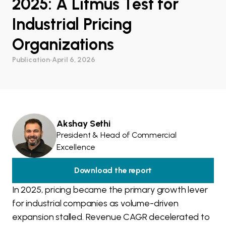
2025: A Litmus Test for
Industrial Pricing
Organizations
Publication
•
April 6, 2026
Akshay Sethi
President & Head of Commercial
Excellence
Download the report
In 2025, pricing became the primary growth lever
for industrial companies as volume-driven
expansion stalled. Revenue CAGR decelerated to