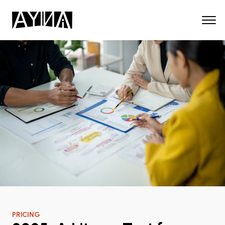
PRICING