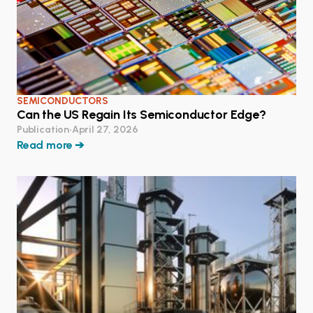
SEMICONDUCTORS
Can the US Regain Its Semiconductor Edge?
Publication
•
April 27, 2026
Read more ➔