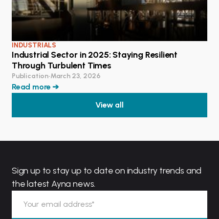
INDUSTRIALS
Industrial Sector in 2025: Staying Resilient
Through Turbulent Times
Publication
•
March 23, 2026
Read more ➔
View all
Sign up to stay up to date on industry trends and
the latest Ayna news.