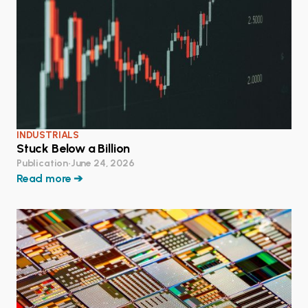
INDUSTRIALS
Stuck Below a Billion
Publication
•
June 24, 2026
Read more ➔