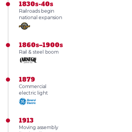
1830s-40s
Railroads begin
national expansion
1860s–1900s
Rail & steel boom
1879
Commercial
electric light
1913
Moving assembly