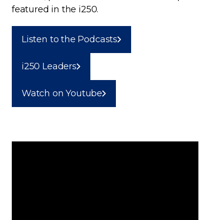
featured in the i250.
Listen to the Podcasts
i250 Leaders
Watch on Youtube