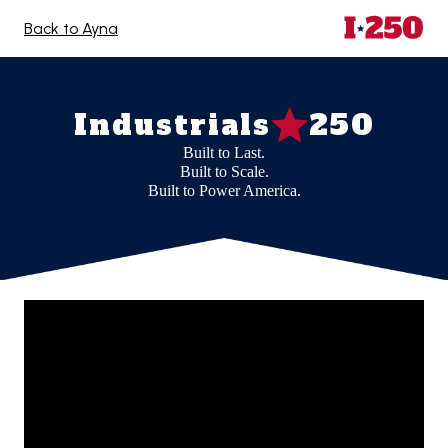
Back to Ayna
Industrials
250
Built to Last.
Built to Scale.
Built to Power America.