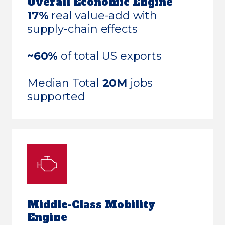
Overall Economic Engine
17%
real value-add with
supply-chain effects
~60%
of total US exports
Median Total
20M
jobs
supported
Middle-Class Mobility
Engine