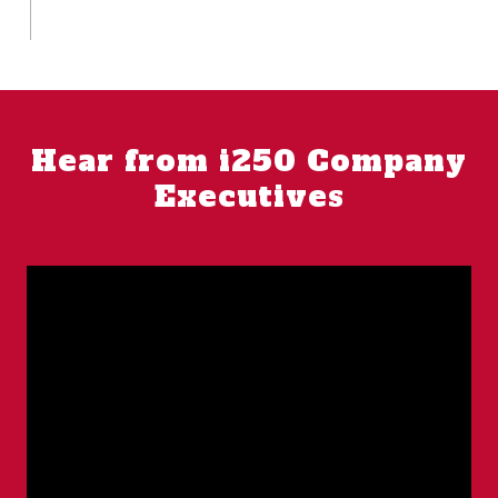
Hear from i250 Company
Executives