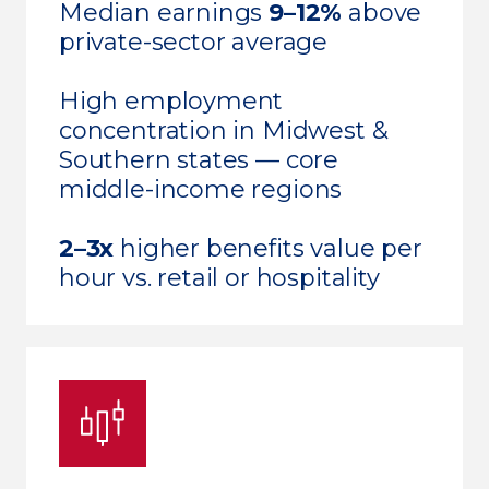
Median earnings
9–12%
above
private-sector average
High employment
concentration in Midwest &
Southern states — core
middle-income regions
2–3x
higher benefits value per
hour vs. retail or hospitality