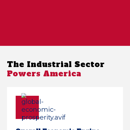
The Industrial Sector
Powers America