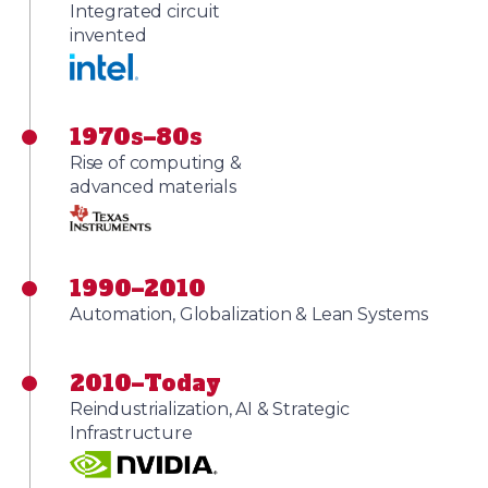
Integrated circuit
invented
1970s–80s
Rise of computing &
advanced materials
1990–2010
Automation, Globalization & Lean Systems
2010–Today
Reindustrialization, AI & Strategic
Infrastructure