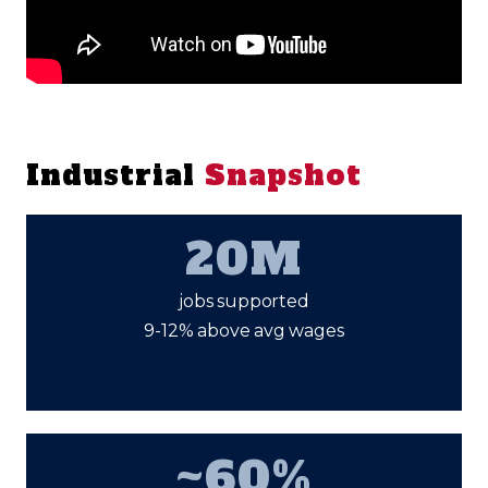
Industrial
Snapshot
20M
jobs supported
9-12% above avg wages
~60%