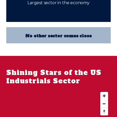
Largest sector in the economy
No other sector comes close
Shining Stars of the US
Industrials Sector