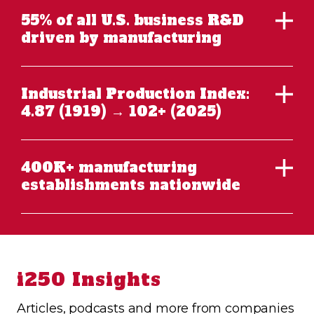
55% of all U.S. business R&D
driven by manufacturing
Industrial Production Index:
4.87 (1919) → 102+ (2025)
400K+ manufacturing
establishments nationwide
i250 Insights
Articles, podcasts and more from companies