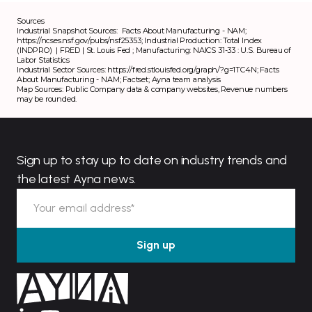
Sources
Industrial Snapshot Sources:
Facts About Manufacturing - NAM
;
https://ncses.nsf.gov/pubs/nsf25353
;
Industrial Production: Total Index
(INDPRO) | FRED | St. Louis Fed
;
Manufacturing: NAICS 31-33 : U.S. Bureau of
Labor Statistics
Industrial Sector Sources:
https://fred.stlouisfed.org/graph/?g=1TC4N
;
Facts
About Manufacturing - NAM
; Factset; Ayna team analysis
Map Sources: Public Company data & company websites, Revenue numbers
may be rounded.
Sign up to stay up to date on industry trends and
the latest Ayna news.