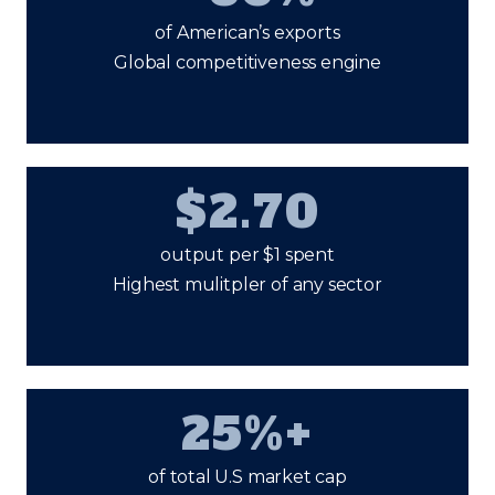
of American’s exports
Global competitiveness engine
$2.70
output per $1 spent
Highest mulitpler of any sector
25%+
of total U.S market cap