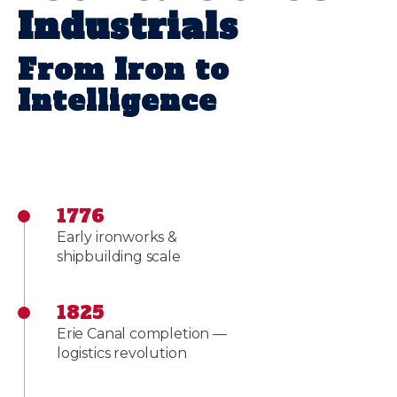
Industrials
From Iron to
Intelligence
1776
Early ironworks &
shipbuilding scale
1825
Erie Canal completion —
logistics revolution