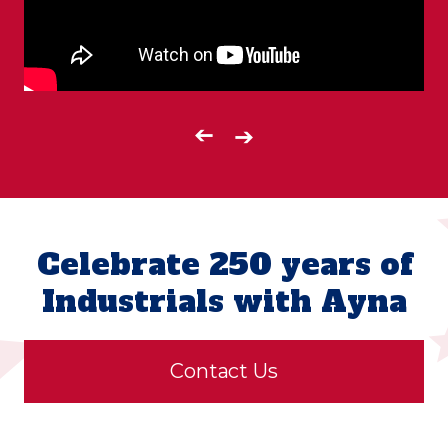
➔
➔
Celebrate 250 years of
Industrials with Ayna
Contact Us