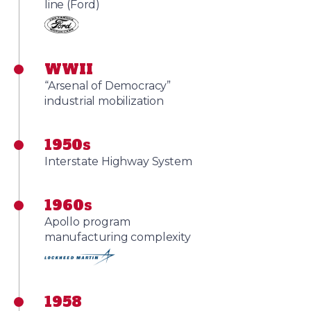
line (Ford)
WWII
“Arsenal of Democracy”
industrial mobilization
1950s
Interstate Highway System
1960s
Apollo program
manufacturing complexity
1958