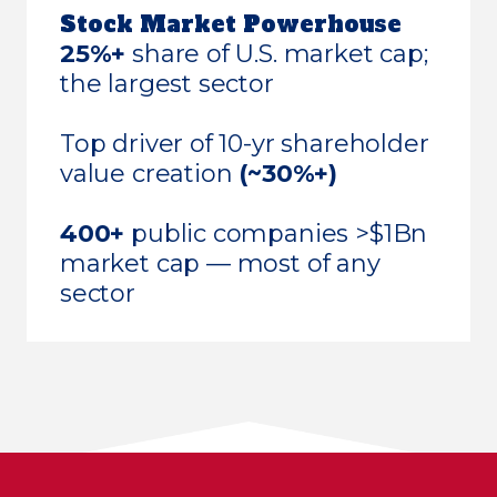
Stock Market Powerhouse
25%+
share of U.S. market cap;
the largest sector
Top driver of 10-yr shareholder
value creation
(~30%+)
400+
public companies >$1Bn
market cap — most of any
sector