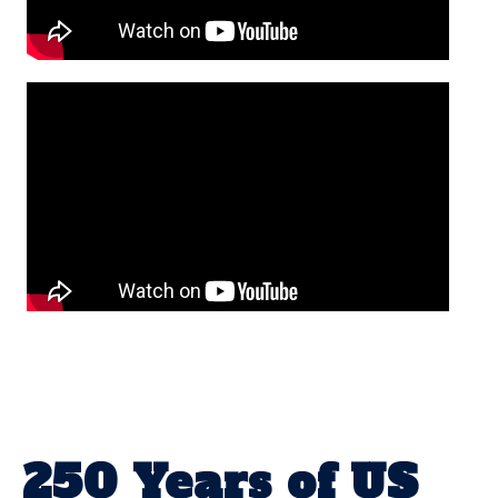
250 Years of US