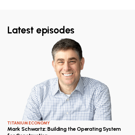
Latest episodes
TITANIUM ECONOMY
Mark Schwartz: Building the Operating System