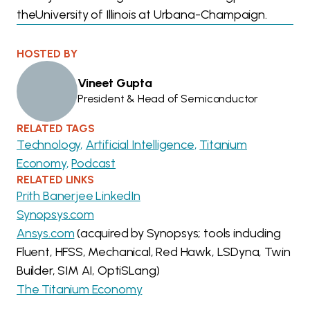
theUniversity of Illinois at Urbana-Champaign.
HOSTED BY
Vineet Gupta
President & Head of Semiconductor
RELATED TAGS
Technology
Artificial Intelligence
Titanium
Economy
Podcast
RELATED LINKS
Prith Banerjee LinkedIn
Synopsys.com
Ansys.com
(acquired by Synopsys; tools including
Fluent, HFSS, Mechanical, Red Hawk, LSDyna, Twin
Builder, SIM AI, OptiSLang)
The Titanium Economy