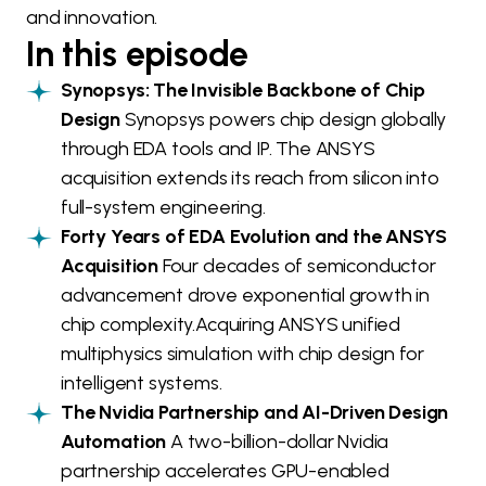
and innovation.
In this episode
Synopsys: The Invisible Backbone of Chip
Design
Synopsys powers chip design globally
through EDA tools and IP. The ANSYS
acquisition extends its reach from silicon into
full-system engineering.
Forty Years of EDA Evolution and the ANSYS
Acquisition
Four decades of semiconductor
advancement drove exponential growth in
chip complexity.Acquiring ANSYS unified
multiphysics simulation with chip design for
intelligent systems.
The Nvidia Partnership and AI-Driven Design
Automation
A two-billion-dollar Nvidia
partnership accelerates GPU-enabled