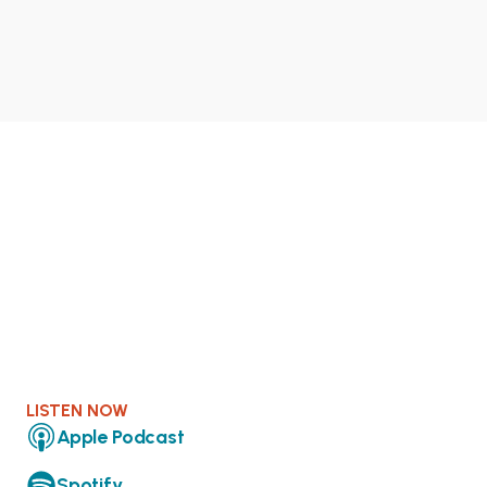
LISTEN NOW
Apple Podcast
Spotify