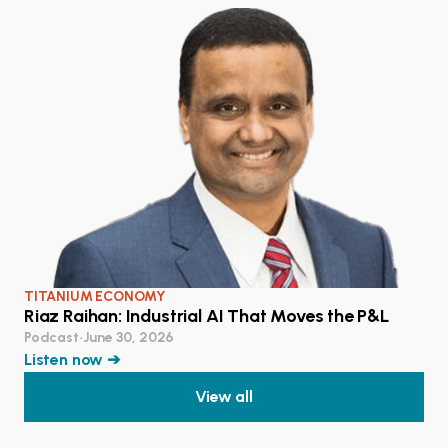
TITANIUM ECONOMY
Riaz Raihan: Industrial AI That Moves the P&L
Podcast
•
June 30, 2026
Listen now ➔
View all