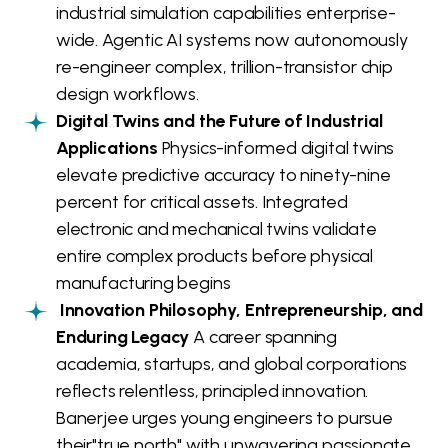
industrial simulation capabilities enterprise-
wide. Agentic AI systems now autonomously
re-engineer complex, trillion-transistor chip
design workflows.
Digital Twins and the Future of Industrial
Applications
Physics-informed digital twins
elevate predictive accuracy to ninety-nine
percent for critical assets. Integrated
electronic and mechanical twins validate
entire complex products before physical
manufacturing begins
Innovation Philosophy, Entrepreneurship, and
Enduring Legacy
A career spanning
academia, startups, and global corporations
reflects relentless, principled innovation.
Banerjee urges young engineers to pursue
their"true north" with unwavering passionate