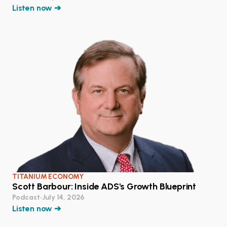
Listen now ➔
TITANIUM ECONOMY
Scott Barbour: Inside ADS's Growth Blueprint
Podcast
•
July 14, 2026
Listen now ➔