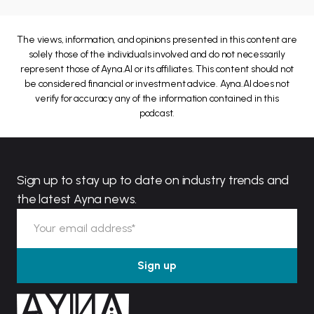
The views, information, and opinions presented in this content are
solely those of the individuals involved and do not necessarily
represent those of Ayna.AI or its affiliates. This content should not
be considered financial or investment advice. Ayna.AI does not
verify for accuracy any of the information contained in this
podcast.
Sign up to stay up to date on industry trends and
the latest Ayna news.