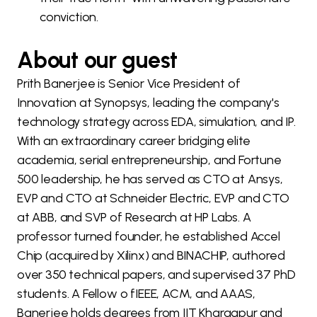
conviction.
About our guest
Prith Banerjee is Senior Vice President of
Innovation at Synopsys, leading the company's
technology strategy across EDA, simulation, and IP.
With an extraordinary career bridging elite
academia, serial entrepreneurship, and Fortune
500 leadership, he has served as CTO at Ansys,
EVP and CTO at Schneider Electric, EVP and CTO
at ABB, and SVP of Research at HP Labs. A
professor turned founder, he established Accel
Chip (acquired by Xilinx) and BINACHIP, authored
over 350 technical papers, and supervised 37 PhD
students. A Fellow o fIEEE, ACM, and AAAS,
Banerjee holds degrees from IIT Kharagpur and