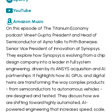
YouTube
Amazon Music
On this episode of The Titanium Economy
podcast Vineet Gupta, President and Head of
Semiconductor at Ayna talks to Prith Banerjee,
Senior Vice President of Innovation at Synopsys.
They explore how Synopsys is evolving from a chip
design company into a leader in full system
engineering, driven by its ANSYS acquisition and AI
partnerships. It highlights how AI, GPUs, and digital
twins are transforming the way complex products
- from semiconductors to autonomous vehicles -
are designed and tested. They discuss how we
are shifting toward highly automated, AI-
powered engineering that increases speed, scale,