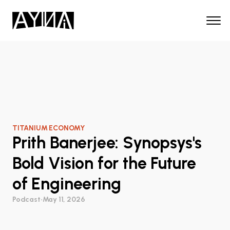
TITANIUM ECONOMY
Prith Banerjee: Synopsys's
Bold Vision for the Future
of Engineering
Podcast
•
May 11, 2026