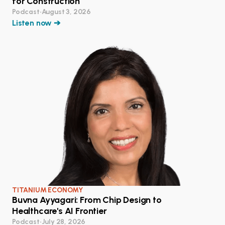
for Construction
Podcast
•
August 3, 2026
Listen now ➔
TITANIUM ECONOMY
Buvna Ayyagari: From Chip Design to
Healthcare's AI Frontier
Podcast
•
July 28, 2026