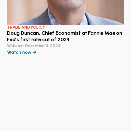
TRADE AND POLICY
Doug Duncan, Chief Economist at Fannie Mae on
Fed’s first rate cut of 2024
Webcast
•
December 3, 2024
Watch now ➔