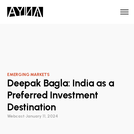
EMERGING MARKETS
Deepak Bagla: India as a
Preferred Investment
Destination
Webcast
•
January 11, 2024