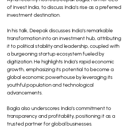
of Invest India, to discuss India’s rise as a preferred
investment destination.
In his talk, Deepak discusses India's remarkable
transformation into an investment hub, attributing
it to political stability and leadership, coupled with
a burgeoning startup ecosystem fueled by
digitization. He highlights India's rapid economic
growth, emphasizing its potential to become a
global economic powerhouse by leveraging its
youthful population and technological
advancements.
Bagla also underscores India's commitment to
transparency and profitability, positioning it as a
trusted partner for global businesses.