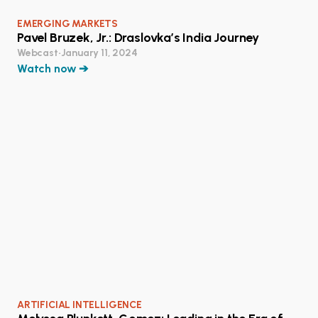
EMERGING MARKETS
Pavel Bruzek, Jr.: Draslovka’s India Journey
Webcast
•
January 11, 2024
Watch now ➔
ARTIFICIAL INTELLIGENCE