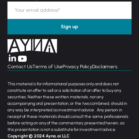
Contact Us
Terms of Use
Privacy Policy
Disclaimers
This material is for informational purposes only and does not
constitute an offer to sell or a solicitation of an offer to buy any
securities. Neither these written materials, nor any
accompanying oral presentation, or the two combined, should in
any way be interpreted as investment advice. Any person in
receipt of these materials should consult the same professionals
before acting on any of the commentary presented herein, as
this presentation is not a substitute for investment advice.
Copyright © 2024 Ayna.ai LLC