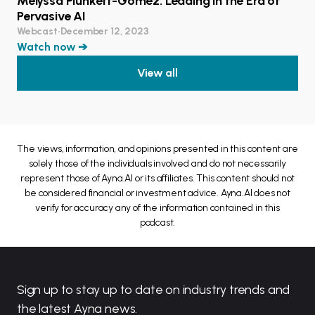
Melyssa Plunkett-Gomez: Leading in the Era of
Pervasive AI
Webcast
•
December 12, 2023
Watch now ➔
View all
The views, information, and opinions presented in this content are
solely those of the individuals involved and do not necessarily
represent those of Ayna.AI or its affiliates. This content should not
be considered financial or investment advice. Ayna.AI does not
verify for accuracy any of the information contained in this
podcast.
Sign up to stay up to date on industry trends and
the latest Ayna news.