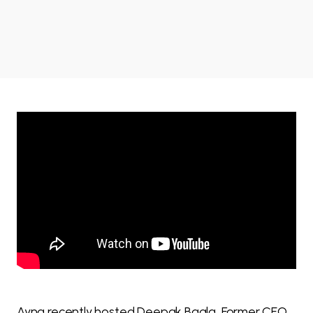
Ayna recently hosted Deepak Bagla, Former CEO