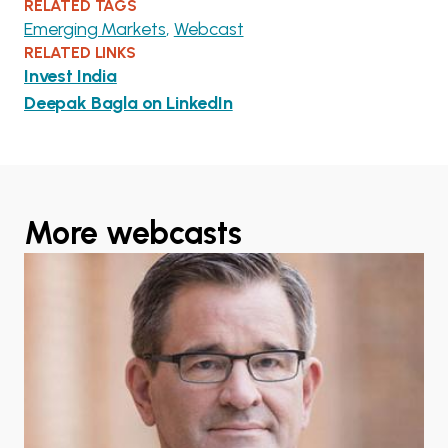
RELATED TAGS
Emerging Markets
Webcast
RELATED LINKS
Invest India
Deepak Bagla on LinkedIn
More webcasts