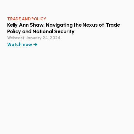
TRADE AND POLICY
Kelly Ann Shaw: Navigating the Nexus of Trade
Policy and National Security
Webcast
•
January 24, 2024
Watch now ➔