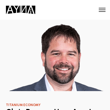
TITANIUM ECONOMY