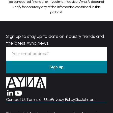
be considered financial or investment advice. Ayna.AI does not
verify for accuracy any of the information contained in this
podcast.
Sign up to stay up to date on industry trends and
the latest Ayna news.
Contact Us
Terms of Use
Privacy Policy
Disclaimers