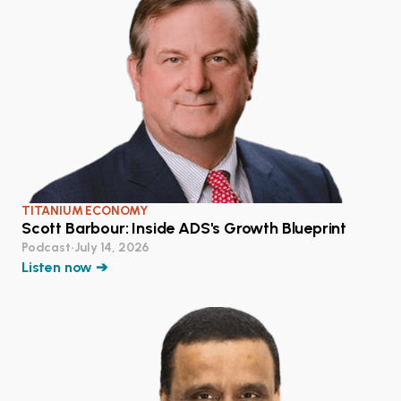
TITANIUM ECONOMY
Scott Barbour: Inside ADS's Growth Blueprint
Podcast
•
July 14, 2026
Listen now ➔