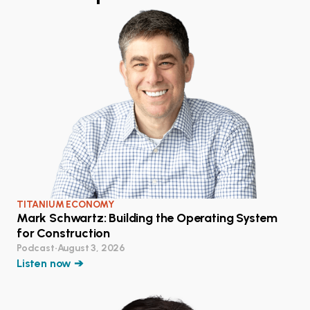
TITANIUM ECONOMY
Mark Schwartz: Building the Operating System
for Construction
Podcast
•
August 3, 2026
Listen now ➔