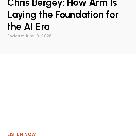
Chris Bergey: How Arm Is
Laying the Foundation for
the AI Era
Podcast
•
June 18, 2026
LISTEN NOW