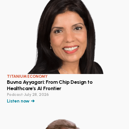
TITANIUM ECONOMY
Buvna Ayyagari: From Chip Design to
Healthcare's AI Frontier
Podcast
•
July 28, 2026
Listen now ➔