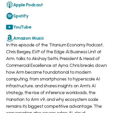
Apple Podcast
Spotify
YouTube
Amazon Music
In this episode of the Titanium Economy Podcast,
Chris Bergey, EVP of the Edge AI Business Unit at
Arm, talks to Akshay Sethi, President & Head of
Commercial Excellence at Ayna. Chris breaks down
how Arm became foundational to modern
computing, from smartphones to hyperscale AI
infrastructure, and shares insights on Arm's AI
strategy, the rise of inference workloads, the
transition to Arm v9, and why ecosystem scale
remains its biggest competitive advantage. The