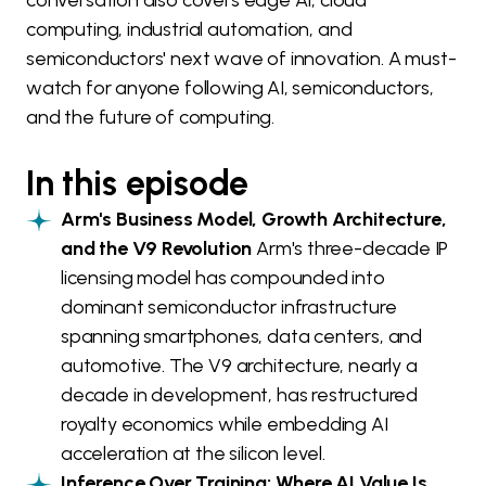
conversation also covers edge AI, cloud
computing, industrial automation, and
semiconductors' next wave of innovation. A must-
watch for anyone following AI, semiconductors,
and the future of computing.
In this episode
Arm's Business Model, Growth Architecture,
and the V9 Revolution
Arm's three-decade IP
licensing model has compounded into
dominant semiconductor infrastructure
spanning smartphones, data centers, and
automotive. The V9 architecture, nearly a
decade in development, has restructured
royalty economics while embedding AI
acceleration at the silicon level.
Inference Over Training: Where AI Value Is