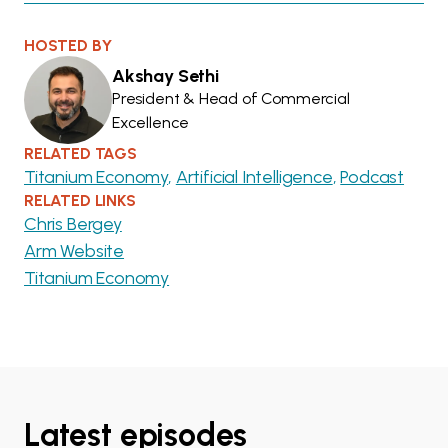
HOSTED BY
Akshay Sethi
President & Head of Commercial
Excellence
RELATED TAGS
Titanium Economy
Artificial Intelligence
Podcast
RELATED LINKS
Chris Bergey
Arm Website
Titanium Economy
Latest episodes