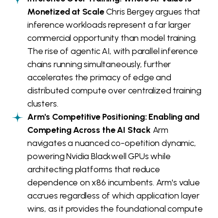
Monetized at Scale
Chris Bergey argues that
inference workloads represent a far larger
commercial opportunity than model training.
The rise of agentic AI, with parallel inference
chains running simultaneously, further
accelerates the primacy of edge and
distributed compute over centralized training
clusters.
Arm's Competitive Positioning: Enabling and
Competing Across the AI Stack
Arm
navigates a nuanced co-opetition dynamic,
powering Nvidia Blackwell GPUs while
architecting platforms that reduce
dependence on x86 incumbents. Arm's value
accrues regardless of which application layer
wins, as it provides the foundational compute