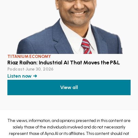
TITANIUM ECONOMY
Riaz Raihan: Industrial AI That Moves the P&L
Podcast
•
June 30, 2026
Listen now ➔
View all
The views, information, and opinions presented in this content are
solely those of the individuals involved and do not necessarily
represent those of Ayna.AI or its affiliates. This content should not