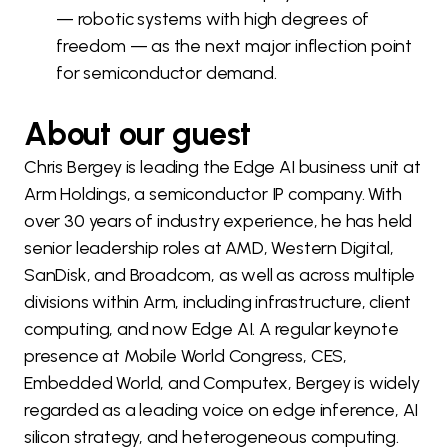
— robotic systems with high degrees of
freedom — as the next major inflection point
for semiconductor demand.
About our guest
Chris Bergey is leading the Edge AI business unit at
Arm Holdings, a semiconductor IP company. With
over 30 years of industry experience, he has held
senior leadership roles at AMD, Western Digital,
SanDisk, and Broadcom, as well as across multiple
divisions within Arm, including infrastructure, client
computing, and now Edge AI. A regular keynote
presence at Mobile World Congress, CES,
Embedded World, and Computex, Bergey is widely
regarded as a leading voice on edge inference, AI
silicon strategy, and heterogeneous computing.