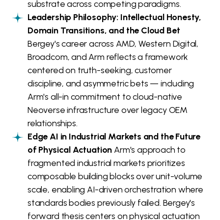
substrate across competing paradigms.
Leadership Philosophy: Intellectual Honesty,
Domain Transitions, and the Cloud Bet
Bergey's career across AMD, Western Digital,
Broadcom, and Arm reflects a framework
centered on truth-seeking, customer
discipline, and asymmetric bets — including
Arm's all-in commitment to cloud-native
Neoverse infrastructure over legacy OEM
relationships.
Edge AI in Industrial Markets and the Future
of Physical Actuation
Arm's approach to
fragmented industrial markets prioritizes
composable building blocks over unit-volume
scale, enabling AI-driven orchestration where
standards bodies previously failed. Bergey's
forward thesis centers on physical actuation