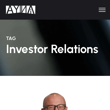
TAG
Investor Relations