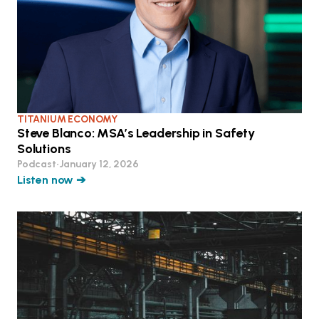
TITANIUM ECONOMY
Steve Blanco: MSA’s Leadership in Safety
Solutions
Podcast
•
January 12, 2026
Listen now ➔