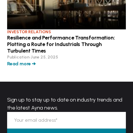
INVESTOR RELATIONS
Resilience and Performance Transformation:
Plotting a Route for Industrials Through
Turbulent Times
Publication
•
June 25, 2025
Read more ➔
Sign up to stay up to date on industry trends and
the latest Ayna news.