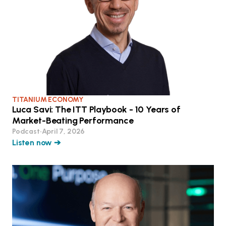
TITANIUM ECONOMY
Luca Savi: The ITT Playbook - 10 Years of
Market-Beating Performance
Podcast
•
April 7, 2026
Listen now ➔