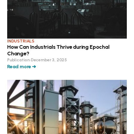
INDUSTRIALS
How Can Industrials Thrive during Epochal
Change?
Publication
•
December 3, 2025
Read more ➔