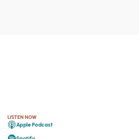
LISTEN NOW
Apple Podcast
Spotify