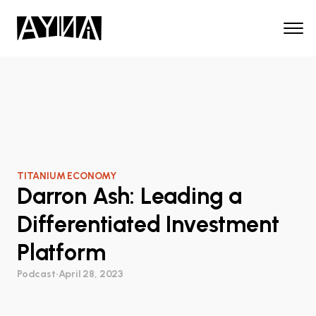
TITANIUM ECONOMY
Darron Ash: Leading a
Differentiated Investment
Platform
Podcast
•
April 28, 2023