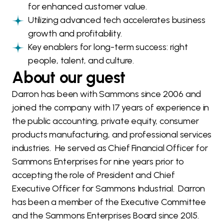
for enhanced customer value.
Utilizing advanced tech accelerates business
growth and profitability.
Key enablers for long-term success: right
people, talent, and culture.
About our guest
Darron has been with Sammons since 2006 and
joined the company with 17 years of experience in
the public accounting, private equity, consumer
products manufacturing, and professional services
industries. He served as Chief Financial Officer for
Sammons Enterprises for nine years prior to
accepting the role of President and Chief
Executive Officer for Sammons Industrial. Darron
has been a member of the Executive Committee
and the Sammons Enterprises Board since 2015.