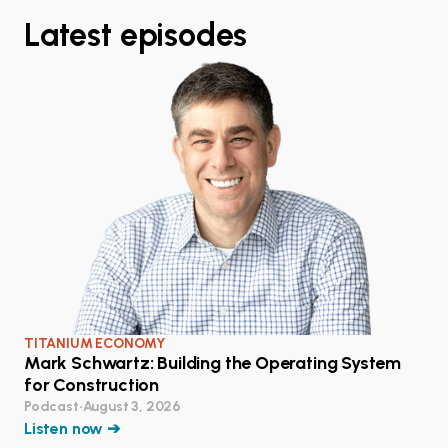
Latest episodes
TITANIUM ECONOMY
Mark Schwartz: Building the Operating System
for Construction
Podcast
•
August 3, 2026
Listen now ➔