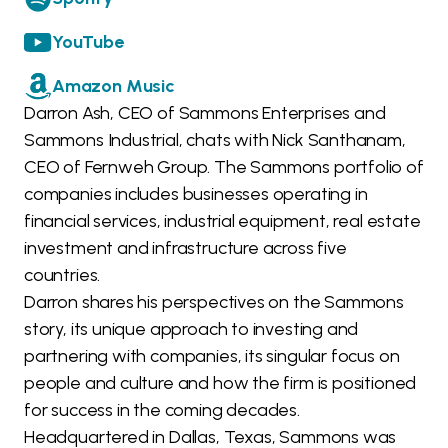
YouTube
Amazon Music
Darron Ash, CEO of Sammons Enterprises and
Sammons Industrial, chats with Nick Santhanam,
CEO of Fernweh Group. The Sammons portfolio of
companies includes businesses operating in
financial services, industrial equipment, real estate
investment and infrastructure across five
countries.
Darron shares his perspectives on the Sammons
story, its unique approach to investing and
partnering with companies, its singular focus on
people and culture and how the firm is positioned
for success in the coming decades.
Headquartered in Dallas, Texas, Sammons was