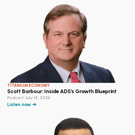
TITANIUM ECONOMY
Scott Barbour: Inside ADS's Growth Blueprint
Podcast
•
July 14, 2026
Listen now ➔