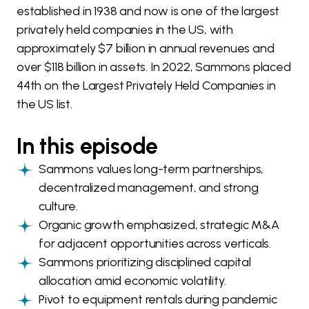
established in 1938 and now is one of the largest
privately held companies in the US, with
approximately $7 billion in annual revenues and
over $118 billion in assets. In 2022, Sammons placed
44th on the Largest Privately Held Companies in
the US list.
In this episode
Sammons values long-term partnerships,
decentralized management, and strong
culture.
Organic growth emphasized, strategic M&A
for adjacent opportunities across verticals.
Sammons prioritizing disciplined capital
allocation amid economic volatility.
Pivot to equipment rentals during pandemic