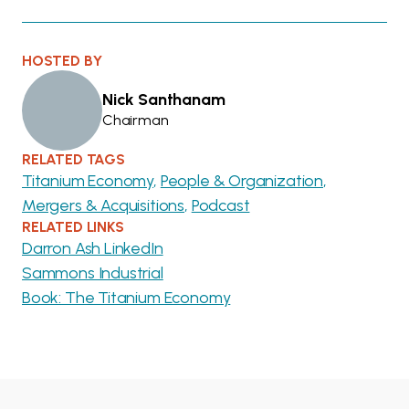
HOSTED BY
Nick Santhanam
Chairman
RELATED TAGS
Titanium Economy
People & Organization
Mergers & Acquisitions
Podcast
RELATED LINKS
Darron Ash LinkedIn
Sammons Industrial
Book: The Titanium Economy