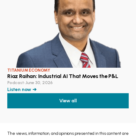
TITANIUM ECONOMY
Riaz Raihan: Industrial AI That Moves the P&L
Podcast
•
June 30, 2026
Listen now ➔
View all
The views, information, and opinions presented in this content are