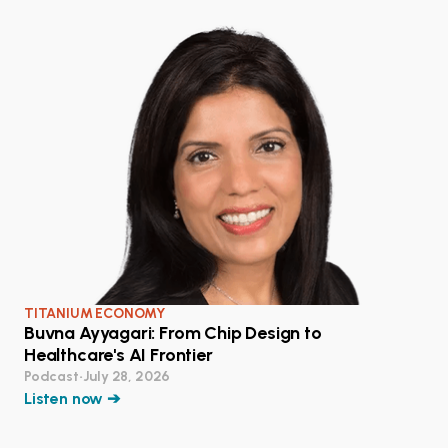
TITANIUM ECONOMY
Buvna Ayyagari: From Chip Design to
Healthcare's AI Frontier
Podcast
•
July 28, 2026
Listen now ➔