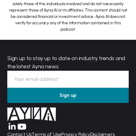
solely those of the individuals involved and do not necessarily
represent those of Ayna.AI or its affiliates. This content should not
be considered financial or investment advice. Ayna.AI does not
verify for accuracy any of the information contained in this
podcast.
Sign up to stay up to date on industry trends and
the latest Ayna news.
Contact Us
Terms of Use
Privacy Policy
Disclaimers