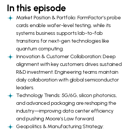
In this episode
Market Position & Portfolio: FormFactor’s probe
cards enable wafer-level testing, while its
systems business supports lab-to-fab
transitions for next-gen technologies like
quantum computing.
Innovation & Customer Collaboration: Deep
alignment with key customers drives sustained
R&D investment. Engineering teams maintain
daily collaboration with global semiconductor
leaders.
Technology Trends: 5G/6G, silicon photonics,
and advanced packaging are reshaping the
industry—improving data center efficiency
and pushing Moore’s Law forward.
Geopolitics & Manufacturing Strategy: