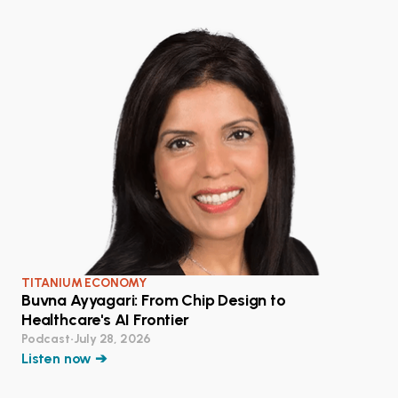
TITANIUM ECONOMY
Buvna Ayyagari: From Chip Design to
Healthcare's AI Frontier
Podcast
•
July 28, 2026
Listen now ➔