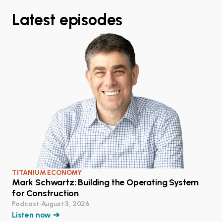
Latest episodes
TITANIUM ECONOMY
Mark Schwartz: Building the Operating System
for Construction
Podcast
•
August 3, 2026
Listen now ➔