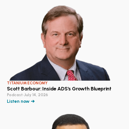
TITANIUM ECONOMY
Scott Barbour: Inside ADS's Growth Blueprint
Podcast
•
July 14, 2026
Listen now ➔