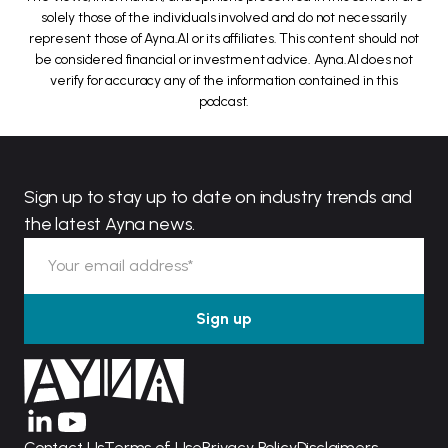
solely those of the individuals involved and do not necessarily
represent those of Ayna.AI or its affiliates. This content should not
be considered financial or investment advice. Ayna.AI does not
verify for accuracy any of the information contained in this
podcast.
Sign up to stay up to date on industry trends and
the latest Ayna news.
Contact Us
Terms of Use
Privacy Policy
Disclaimers