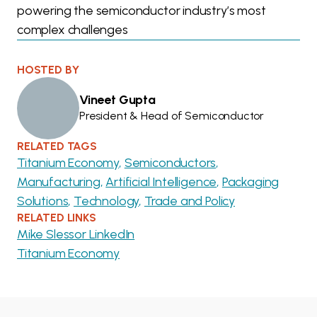
powering the semiconductor industry’s most
complex challenges
HOSTED BY
Vineet Gupta
President & Head of Semiconductor
RELATED TAGS
Titanium Economy
Semiconductors
Manufacturing
Artificial Intelligence
Packaging
Solutions
Technology
Trade and Policy
RELATED LINKS
Mike Slessor LinkedIn
Titanium Economy