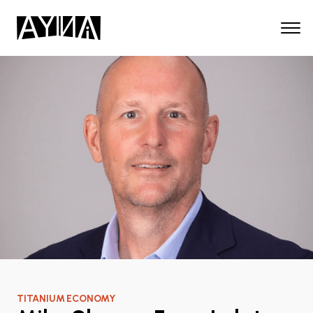
TITANIUM ECONOMY