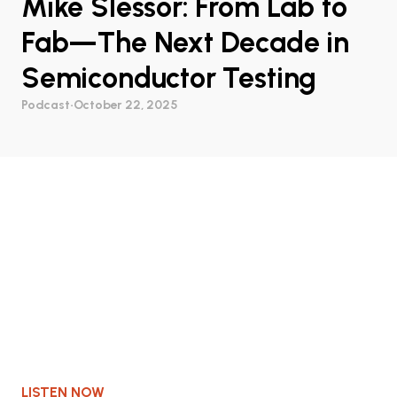
Mike Slessor: From Lab to
Fab—The Next Decade in
Semiconductor Testing
Podcast
•
October 22, 2025
LISTEN NOW