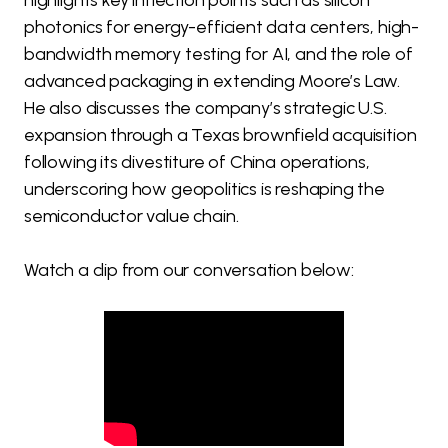
highlights key inflection points such as silicon
photonics for energy-efficient data centers, high-
bandwidth memory testing for AI, and the role of
advanced packaging in extending Moore’s Law.
He also discusses the company’s strategic U.S.
expansion through a Texas brownfield acquisition
following its divestiture of China operations,
underscoring how geopolitics is reshaping the
semiconductor value chain.
Watch a clip from our conversation below: