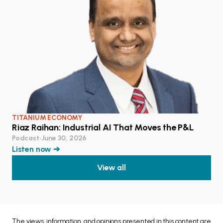
TITANIUM ECONOMY
Riaz Raihan: Industrial AI That Moves the P&L
Podcast
•
June 30, 2026
Listen now ➔
View all
The views, information, and opinions presented in this content are