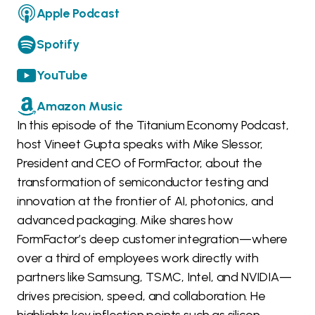
Apple Podcast
Spotify
YouTube
Amazon Music
In this episode of the Titanium Economy Podcast,
host Vineet Gupta speaks with Mike Slessor,
President and CEO of FormFactor, about the
transformation of semiconductor testing and
innovation at the frontier of AI, photonics, and
advanced packaging. Mike shares how
FormFactor’s deep customer integration—where
over a third of employees work directly with
partners like Samsung, TSMC, Intel, and NVIDIA—
drives precision, speed, and collaboration. He