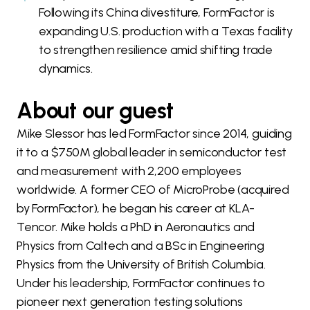
Following its China divestiture, FormFactor is
expanding U.S. production with a Texas facility
to strengthen resilience amid shifting trade
dynamics.
About our guest
Mike Slessor has led FormFactor since 2014, guiding
it to a $750M global leader in semiconductor test
and measurement with 2,200 employees
worldwide. A former CEO of MicroProbe (acquired
by FormFactor), he began his career at KLA-
Tencor. Mike holds a PhD in Aeronautics and
Physics from Caltech and a BSc in Engineering
Physics from the University of British Columbia.
Under his leadership, FormFactor continues to
pioneer next generation testing solutions