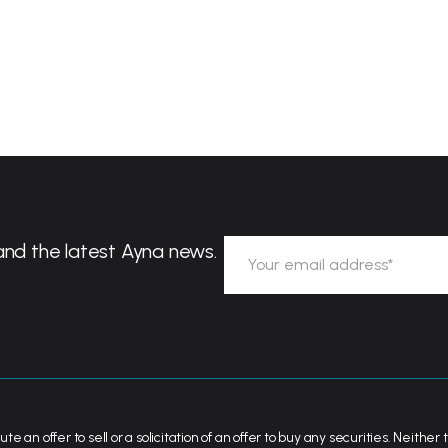
and the latest Ayna news.
ute an offer to sell or a solicitation of an offer to buy any securities. Neit