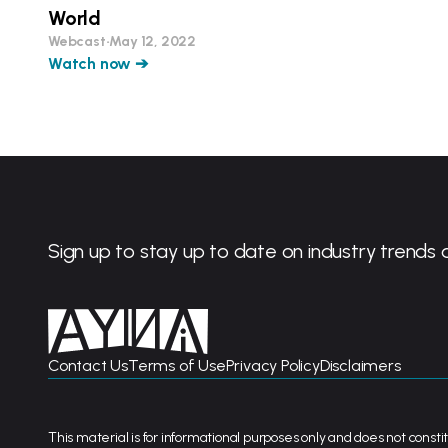
World
Webcast
•
May 12, 2022
Watch now ➔
Sign up to stay up to date on industry trends 
Contact Us
Terms of Use
Privacy Policy
Disclaimers
This material is for informational purposes only and does not constit