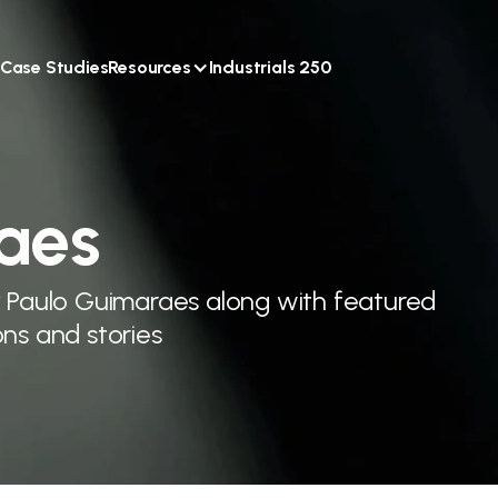
Case Studies
Resources
Industrials 250
aes
y Paulo Guimaraes along with featured
ns and stories