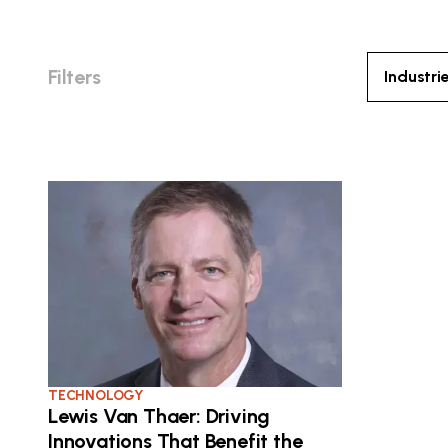
Filters
Industri
TECHNOLOGY
Lewis Van Thaer: Driving
Innovations That Benefit the