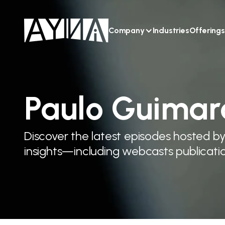
Company
Industries
Offerings
Paulo Guimar
Discover the latest episodes hosted b
insights—including webcasts publicatio