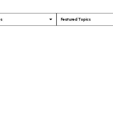
es
Featured Topics