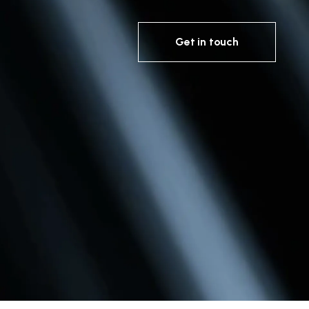
Get in touch