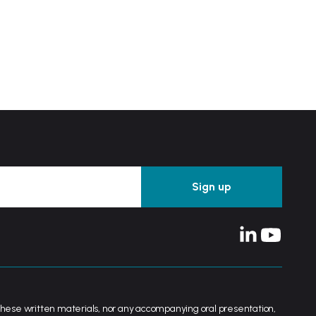
her these written materials, nor any accompanying oral presentation,