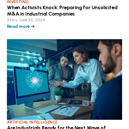
INVESTING
When Activists Knock: Preparing for Unsolicited
M&A in Industrial Companies
Story
•
June 30, 2025
Read more ➔
ARTIFICIAL INTELLIGENCE
Are Industrials Ready for the Next Wave of