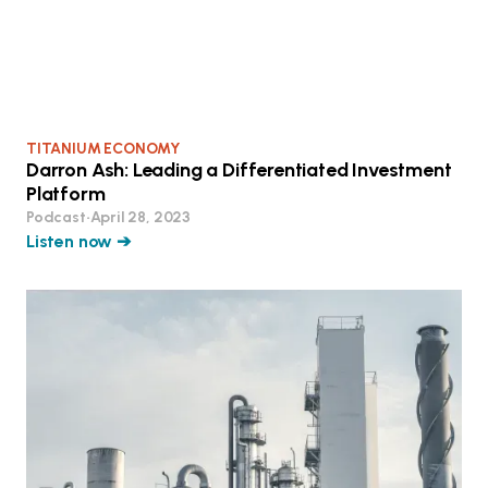
TITANIUM ECONOMY
Darron Ash: Leading a Differentiated Investment
Platform
Podcast
•
April 28, 2023
Listen now ➔