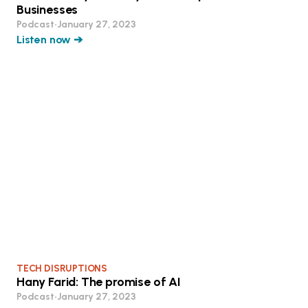
Businesses
Podcast
•
January 27, 2023
Listen now ➔
TECH DISRUPTIONS
Hany Farid: The promise of AI
Podcast
•
January 27, 2023