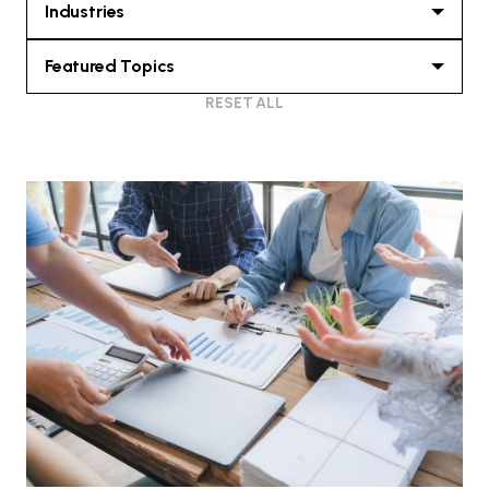
Industries
Featured Topics
RESET ALL