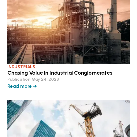
INDUSTRIALS
Chasing Value In Industrial Conglomerates
Publication
•
May 24, 2023
Read more ➔