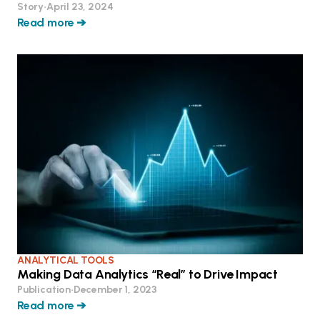
Story
•
April 23, 2024
Read more ➔
ANALYTICAL TOOLS
Making Data Analytics “Real” to Drive Impact
Publication
•
December 1, 2023
Read more ➔