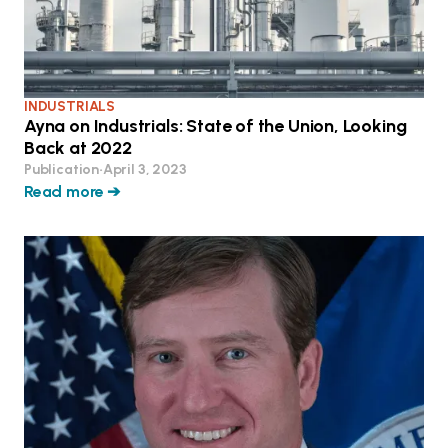
INDUSTRIALS
Ayna on Industrials: State of the Union, Looking
Back at 2022
Publication
•
April 3, 2023
Read more ➔