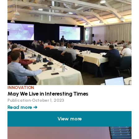
INNOVATION
May We Live in Interesting Times
Publication
•
October 1, 2023
Read more ➔
View more