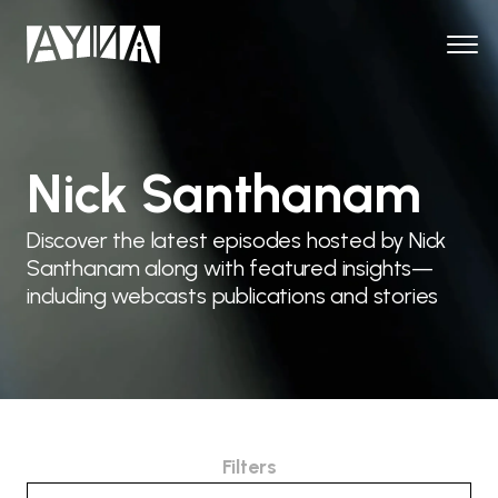
Nick Santhanam
Discover the latest episodes hosted by Nick
Santhanam along with featured insights—
including webcasts publications and stories
Filters