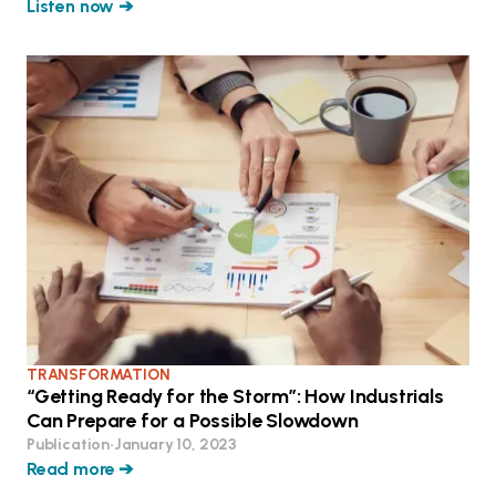
Listen now ➔
TRANSFORMATION
“Getting Ready for the Storm”: How Industrials
Can Prepare for a Possible Slowdown
Publication
•
January 10, 2023
Read more ➔