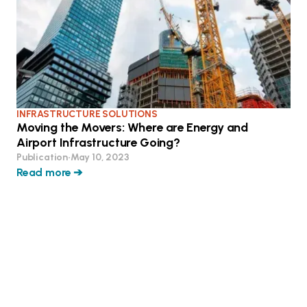
INFRASTRUCTURE SOLUTIONS
Moving the Movers: Where are Energy and
Airport Infrastructure Going?
Publication
•
May 10, 2023
Read more ➔