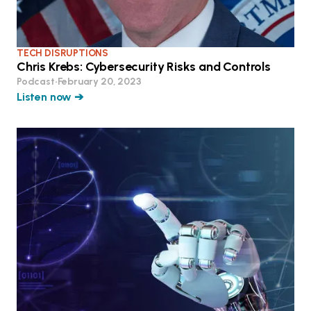
TECH DISRUPTIONS
Chris Krebs: Cybersecurity Risks and Controls
Podcast
•
February 20, 2023
Listen now ➔