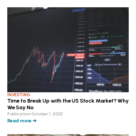
INVESTING
Time to Break Up with the US Stock Market? Why
We Say No
Publication
•
October 1, 2023
Read more ➔