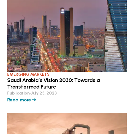
EMERGING MARKETS
Saudi Arabia’s Vision 2030: Towards a
Transformed Future
Publication
•
July 23, 2023
Read more ➔