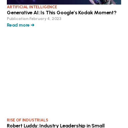
ARTIFICIAL INTELLIGENCE
Generative AI: Is This Google’s Kodak Moment?
Publication
•
February 4, 2023
Read more ➔
RISE OF INDUSTRIALS
Robert Luddy: Industry Leadership in Small