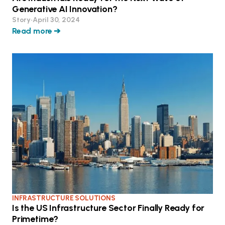
Generative AI Innovation?
Story
•
April 30, 2024
Read more ➔
INFRASTRUCTURE SOLUTIONS
Is the US Infrastructure Sector Finally Ready for
Primetime?