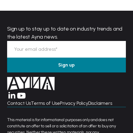
Sign up to stay up to date on industry trends and
the latest Ayna news.
Contact Us
Terms of Use
Privacy Policy
Disclaimers
This material is for informational purposes only and does not
constitute an offer to sell or a solicitation of an offer to buy any
securities. Neither these written materials, nor any