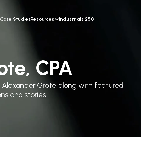
Case Studies
Resources
Industrials 250
ote, CPA
y Alexander Grote along with featured
ns and stories