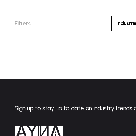
Filters
Industri
Sign up to stay up to date on industry trends 