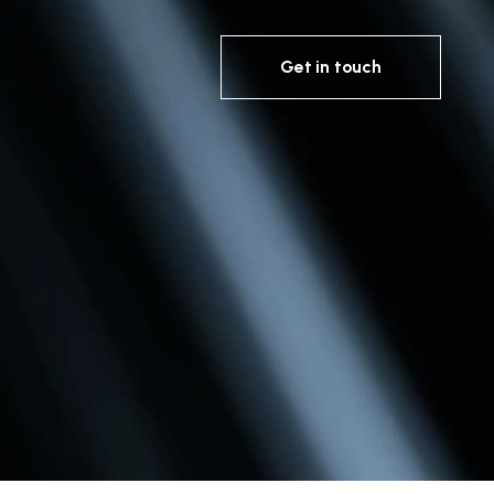
Get in touch