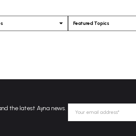
es
Featured Topics
and the latest Ayna news.