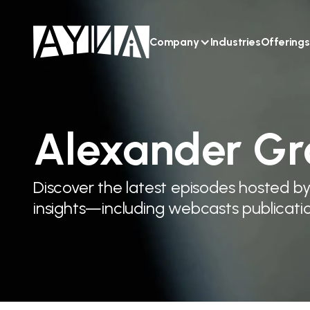
Company
Industries
Offerings
Alexander Gr
Discover the latest episodes hosted b
insights—including webcasts publicatio