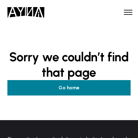
Sorry we couldn’t find
that page
Go home