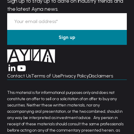
Sign up to stay up to date on industry trends and
the latest Ayna news.
Contact Us
Terms of Use
Privacy Policy
Disclaimers
This material is for informational purposes only and does not
constitute an offer to sell or a solicitation of an offer to buy any
securities. Neither these written materials, nor any
accompanying oral presentation, or the two combined, should in
any way be interpreted as investment advice. Any person in
receipt of these materials should consult the same professionals
before acting on any of the commentary presented herein, as