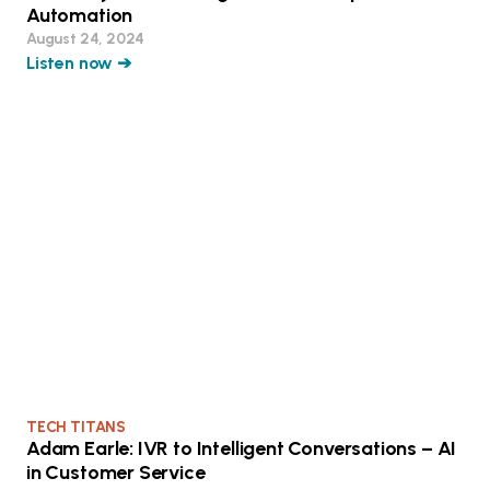
Automation
August 24, 2024
Listen now ➔
TECH TITANS
Adam Earle: IVR to Intelligent Conversations – AI
in Customer Service