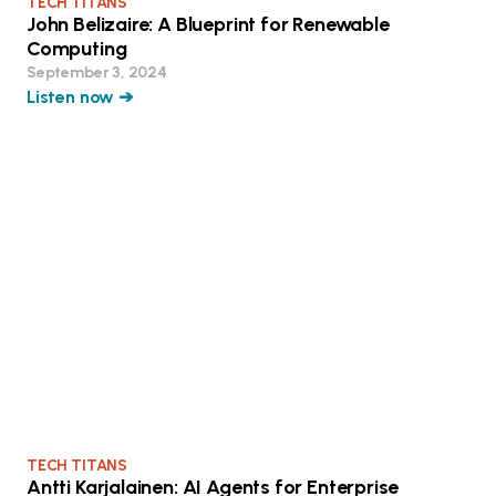
TECH TITANS
John Belizaire: A Blueprint for Renewable
Computing
September 3, 2024
Listen now ➔
TECH TITANS
Antti Karjalainen: AI Agents for Enterprise