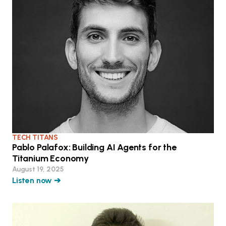
TECH TITANS
Pablo Palafox: Building AI Agents for the
Titanium Economy
August 19, 2025
Listen now ➔