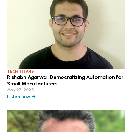
TECH TITANS
Rishabh Agarwal: Democratizing Automation for
Small Manufacturers
May 27, 2025
Listen now ➔