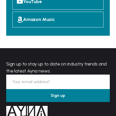
YouTube
Amazon Music
Sign up to stay up to date on industry trends and
the latest Ayna news.