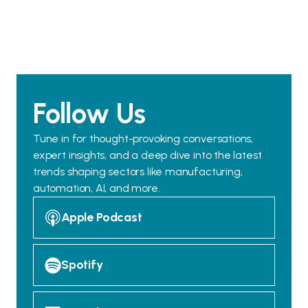
Follow Us
Tune in for thought-provoking conversations,
expert insights, and a deep dive into the latest
trends shaping sectors like manufacturing,
automation, AI, and more.
Apple Podcast
Spotify