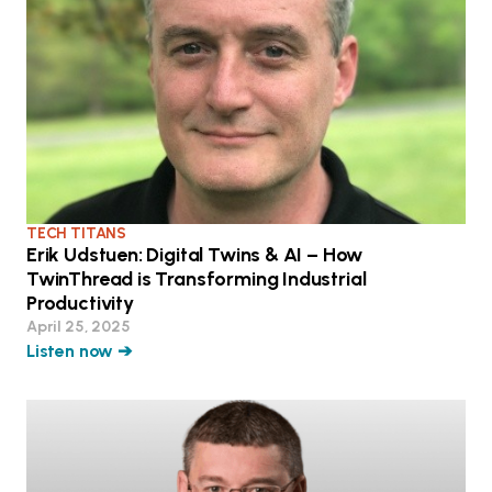
TECH TITANS
Erik Udstuen: Digital Twins & AI – How
TwinThread is Transforming Industrial
Productivity
April 25, 2025
Listen now ➔