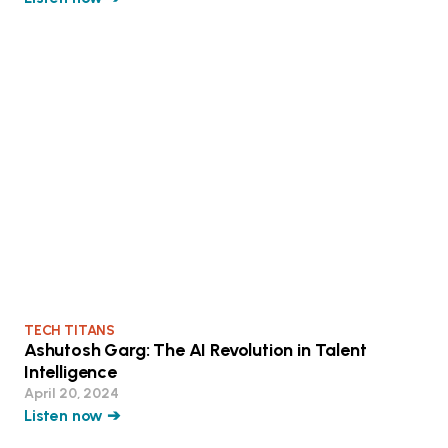
TECH TITANS
Ashutosh Garg: The AI Revolution in Talent
Intelligence
April 20, 2024
Listen now ➔