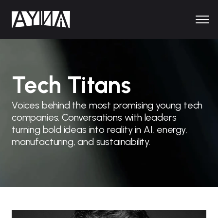
Tech Titans
Voices behind the most promising young tech
companies. Conversations with leaders
turning bold ideas into reality in AI, energy,
manufacturing, and sustainability.