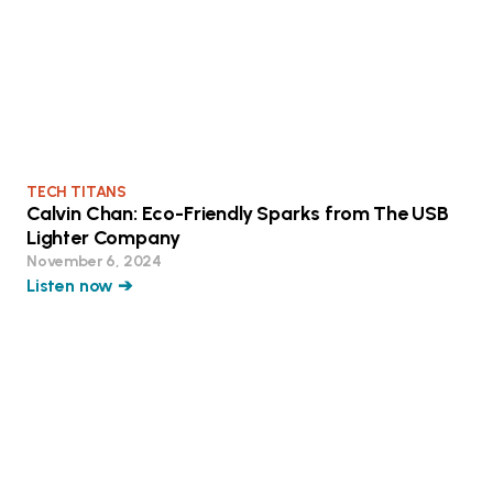
TECH TITANS
Calvin Chan: Eco-Friendly Sparks from The USB
Lighter Company
November 6, 2024
Listen now ➔