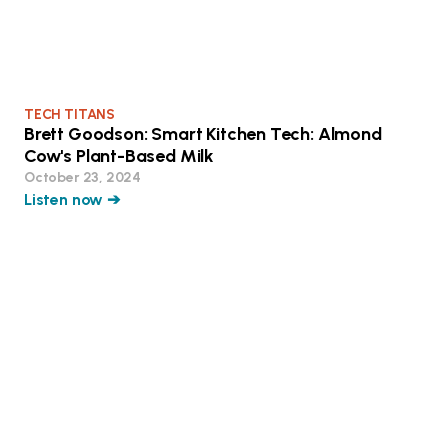
TECH TITANS
Brett Goodson: Smart Kitchen Tech: Almond
Cow's Plant-Based Milk
October 23, 2024
Listen now ➔