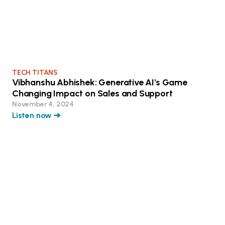
TECH TITANS
Vibhanshu Abhishek: Generative AI's Game
Changing Impact on Sales and Support
November 4, 2024
Listen now ➔