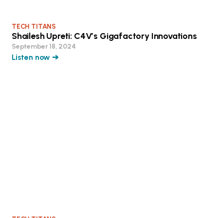
TECH TITANS
Shailesh Upreti: C4V’s Gigafactory Innovations
September 18, 2024
Listen now ➔