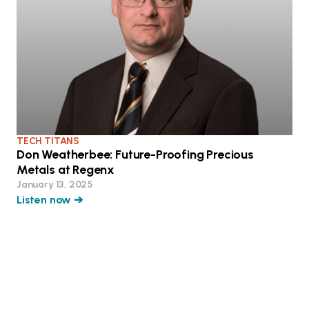
TECH TITANS
Don Weatherbee: Future-Proofing Precious
Metals at Regenx
January 13, 2025
Listen now ➔