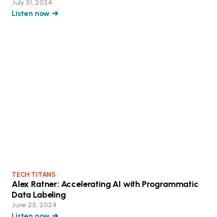
July 31, 2024
Listen now ➔
TECH TITANS
Alex Ratner: Accelerating AI with Programmatic
Data Labeling
June 25, 2024
Listen now ➔