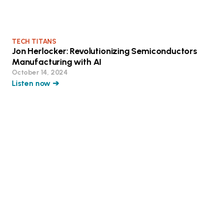
TECH TITANS
Jon Herlocker: Revolutionizing Semiconductors
Manufacturing with AI
October 14, 2024
Listen now ➔