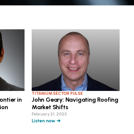
TITANIUM SECTOR PULSE
ontier in
John Geary: Navigating Roofing
ion
Market Shifts
February 21, 2025
Listen now ➔