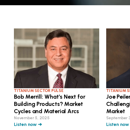
TITANIUM SECTOR PULSE
TITANIUM S
Bob Merrill: What's Next for
Joe Peile
Building Products? Market
Challeng
Cycles and Material Arcs
Market
November 5, 2025
September 
Listen now ➔
Listen now