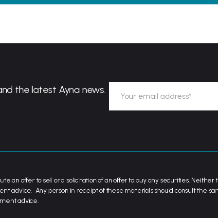
and the latest Ayna news.
ute an offer to sell or a solicitation of an offer to buy any securities. Neit
ent advice. Any person in receipt of these materials should consult the s
stment advice.