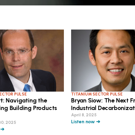
ECTOR PULSE
TITANIUM SECTOR PULSE
rt: Navigating the
Bryan Siow: The Next Fr
ing Building Products
Industrial Decarbonizat
April 8, 2025
Listen now ➔
30, 2025
 ➔