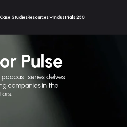
Case Studies
Resources
Industrials 250
or Pulse
r podcast series delves
ding companies in the
tors.