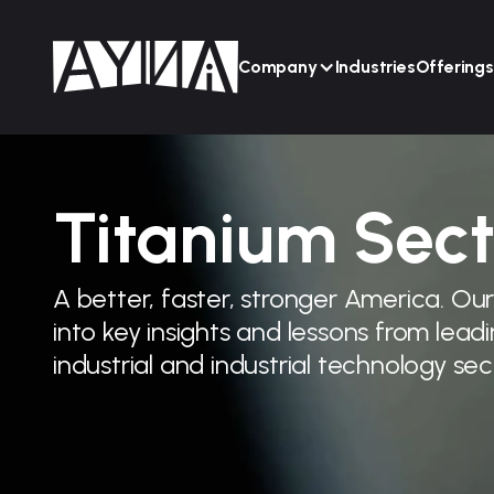
Company
Industries
Offerings
Titanium Sect
A better, faster, stronger America. Ou
into key insights and lessons from lea
industrial and industrial technology sec