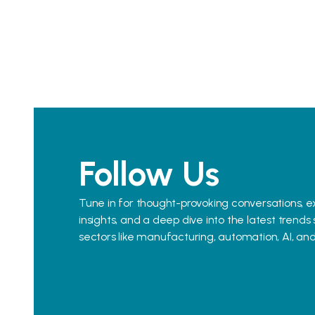
Follow Us
Tune in for thought-provoking conversations, e
insights, and a deep dive into the latest trends
sectors like manufacturing, automation, AI, an