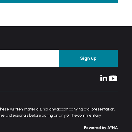
her these written materials, nor any accompanying oral presentation,
ame professionals before acting on any of the commentary
Powered by AYNA