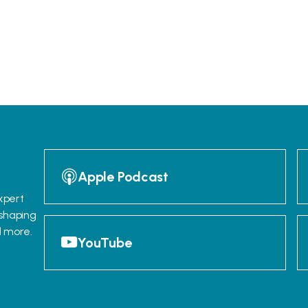
Apple Podcast
xpert
 shaping
d more.
YouTube