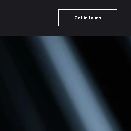
Get in touch