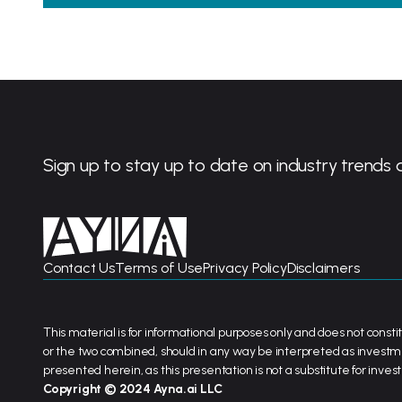
Sign up to stay up to date on industry trends 
Contact Us
Terms of Use
Privacy Policy
Disclaimers
This material is for informational purposes only and does not constit
or the two combined, should in any way be interpreted as investm
presented herein, as this presentation is not a substitute for inve
Copyright © 2024 Ayna.ai LLC