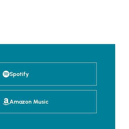
Spotify
Amazon Music