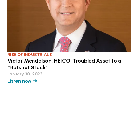
RISE OF INDUSTRIALS
Victor Mendelson: HEICO: Troubled Asset to a
“Hotshot Stock”
January 30, 2023
Listen now ➔