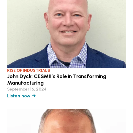
RISE OF INDUSTRIALS
John Dyck: CESMII’s Role in Transforming
Manufacturing
September 16, 2024
Listen now ➔