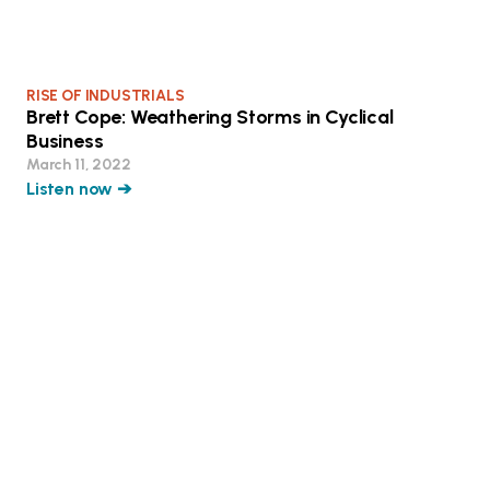
RISE OF INDUSTRIALS
Brett Cope: Weathering Storms in Cyclical
Business
March 11, 2022
Listen now ➔