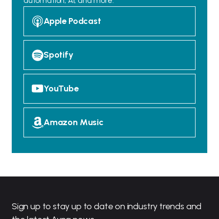
automation, AI, and more.
Apple Podcast
Spotify
YouTube
Amazon Music
Sign up to stay up to date on industry trends and