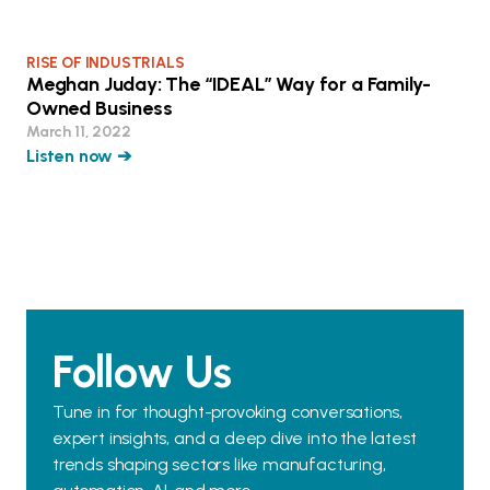
RISE OF INDUSTRIALS
Meghan Juday: The “IDEAL” Way for a Family-
Owned Business
March 11, 2022
Listen now ➔
Follow Us
Tune in for thought-provoking conversations,
expert insights, and a deep dive into the latest
trends shaping sectors like manufacturing,