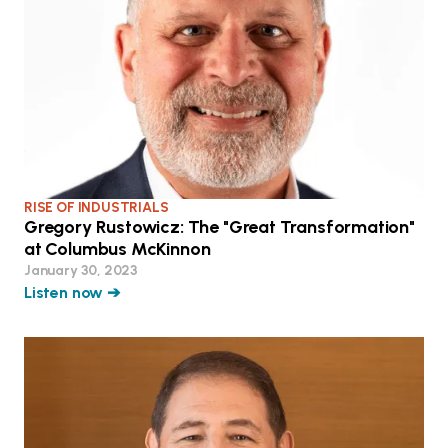
RISE OF INDUSTRIALS
Gregory Rustowicz: The "Great Transformation"
at Columbus McKinnon
January 30, 2023
Listen now ➔