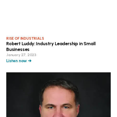
RISE OF INDUSTRIALS
Robert Luddy: Industry Leadership in Small
Businesses
January 27, 2023
Listen now ➔