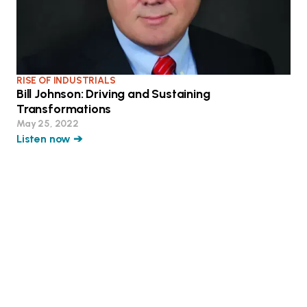
RISE OF INDUSTRIALS
Bill Johnson: Driving and Sustaining
Transformations
May 25, 2022
Listen now ➔