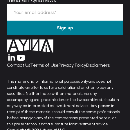
the latest Ayna news.
Contact Us
Terms of Use
Privacy Policy
Disclaimers
This material is for informational purposes only and does not
constitute an offer to sell or a solicitation of an offer to buy any
securities. Neither these written materials, nor any
accompanying oral presentation, or the two combined, should in
any way be interpreted as investment advice. Any person in
receipt of these materials should consult the same professionals
before acting on any of the commentary presented herein, as
this presentation is not a substitute for investment advice.