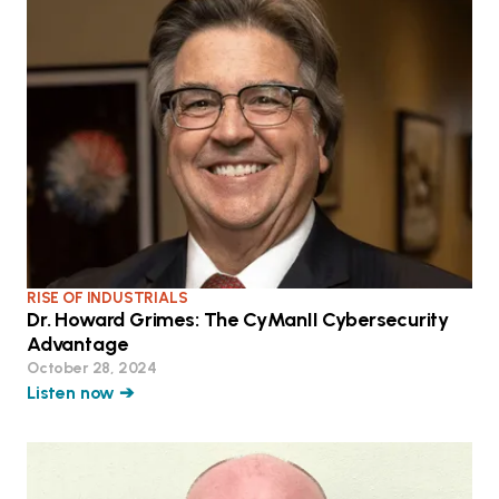
RISE OF INDUSTRIALS
Dr. Howard Grimes: The CyManII Cybersecurity
Advantage
October 28, 2024
Listen now ➔