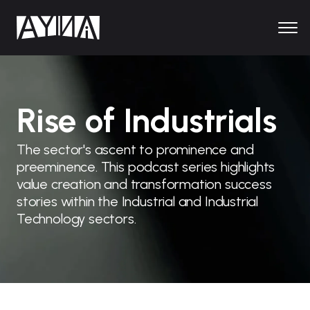
Rise of Industrials
The sector's ascent to prominence and
preeminence. This podcast series highlights
value creation and transformation success
stories within the Industrial and Industrial
Technology sectors.