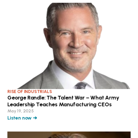
RISE OF INDUSTRIALS
George Randle: The Talent War – What Army
Leadership Teaches Manufacturing CEOs
May 19, 2025
Listen now ➔