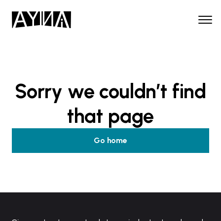
Sorry we couldn’t find
that page
Go home