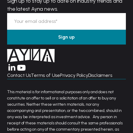
Sign up to stay up to date on industry trends and
the latest Ayna news.
Contact Us
Terms of Use
Privacy Policy
Disclaimers
This material is for informational purposes only and does not
constitute an offer to sell or a solicitation of an offer to buy any
securities. Neither these written materials, nor any
accompanying oral presentation, or the two combined, should in
any way be interpreted as investment advice. Any person in
receipt of these materials should consult the same professionals
before acting on any of the commentary presented herein, as