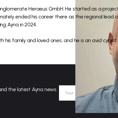
onglomerate Heraeus GmbH. He started as a projec
mately ended his career there as the regional lead o
ing Ayna in 2024.
h his family and loved ones, and he is an avid cyclist.
and the latest Ayna news.