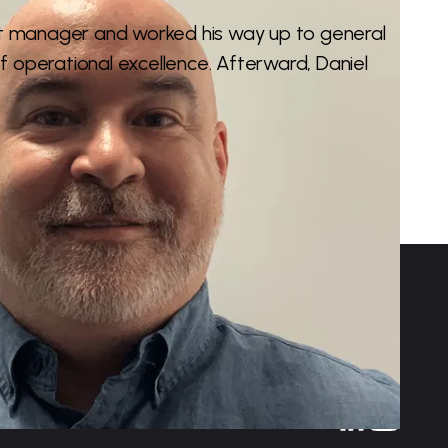
t manager and worked his way up to general
f operational excellence. Afterward, Daniel