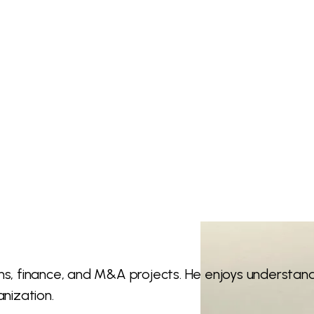
ions, finance, and M&A projects. He enjoys understa
anization.