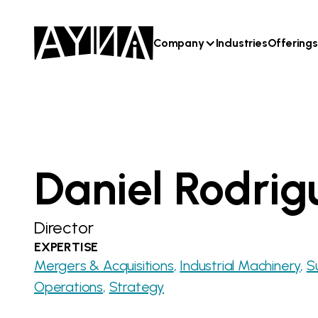
Company
Industries
Offerings
Daniel Rodrig
Director
EXPERTISE
Mergers & Acquisitions
Industrial Machinery
S
Operations
Strategy