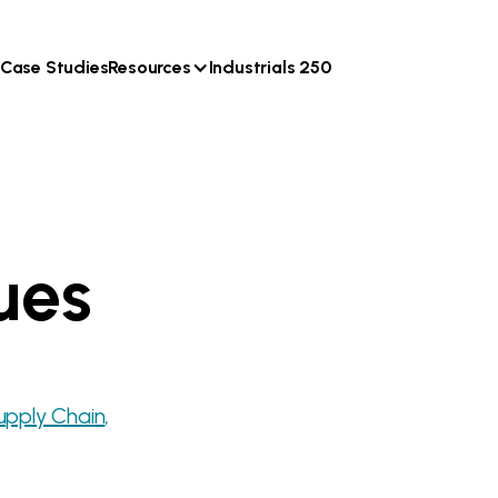
Case Studies
Resources
Industrials 250
ues
upply Chain