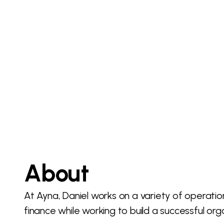
About
At Ayna, Daniel works on a variety of operat
finance while working to build a successful org