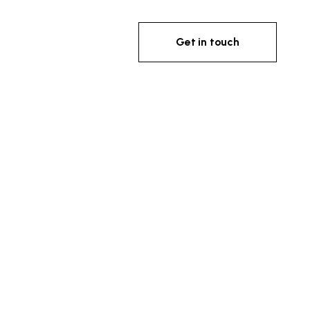
Get in touch