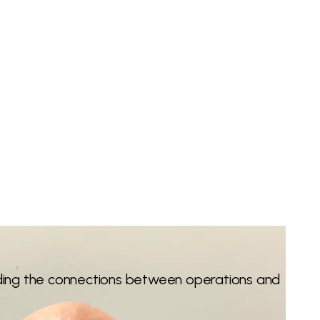
nding the connections between operations and