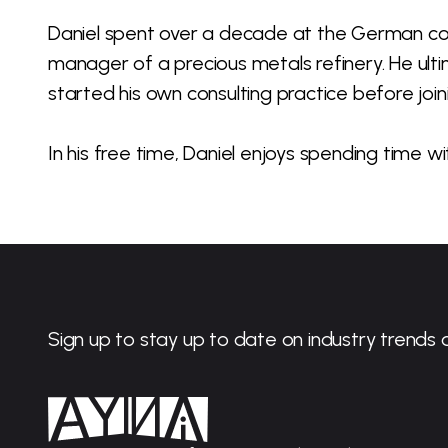
Daniel spent over a decade at the German c
manager of a precious metals refinery. He ulti
started his own consulting practice before join
In his free time, Daniel enjoys spending time wit
Sign up to stay up to date on industry trends 