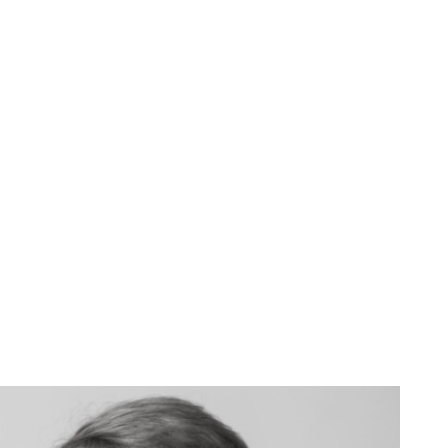
John Greene
CFO, Northrop Grumman