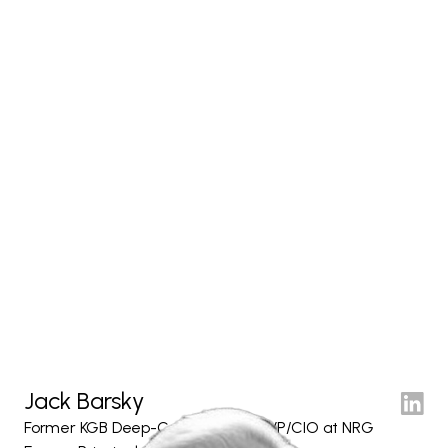
Jack Barsky
Former KGB Deep-Cover Agent & VP/CIO at NRG