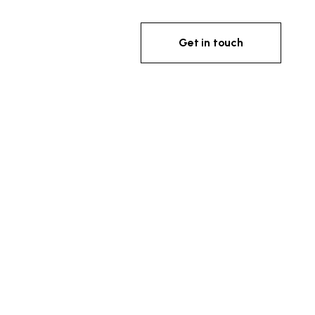
Get in touch