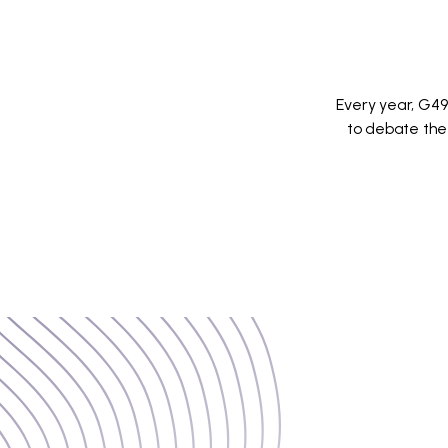
Every year, G49
to debate the