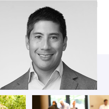
Steven Feldstein
Senior Fellow, Carnegie Endowment for
International Peace