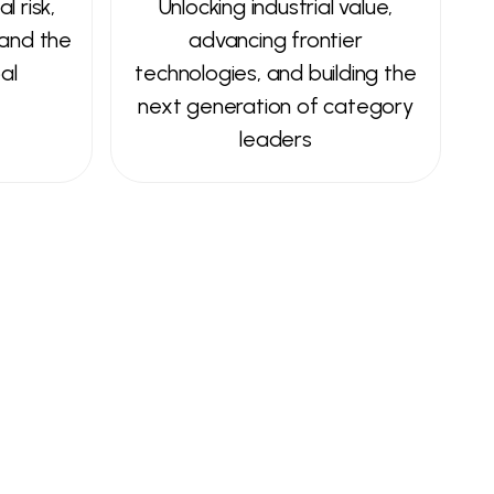
l risk,
Unlocking industrial value,
 and the
advancing frontier
al
technologies, and building the
next generation of category
leaders