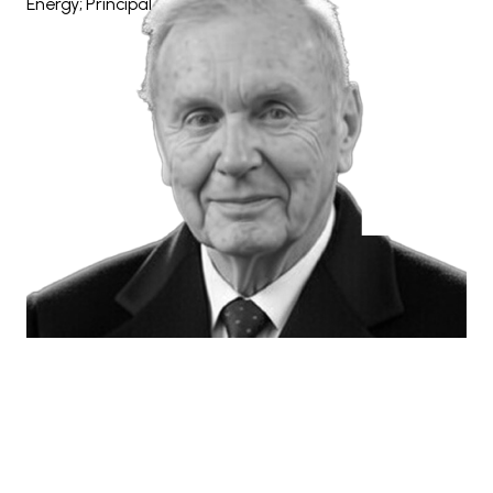
Energy; Principal, The Barsky Group