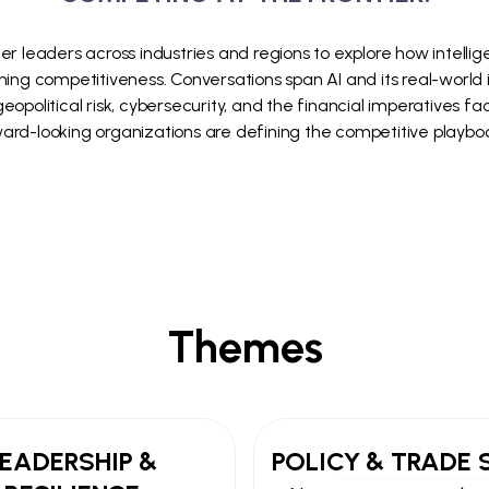
er leaders across industries and regions to explore how intellige
ning competitiveness. Conversations span AI and its real-world in
opolitical risk, cybersecurity, and the financial imperatives f
rd-looking organizations are defining the competitive playbo
Themes
LEADERSHIP &
POLICY & TRADE 