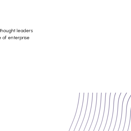
 thought leaders
 of enterprise