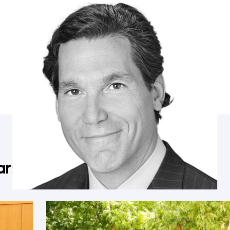
Mathew Rosengart
Partner, Greenberg Traurig; Former Federal Prosecutor
ars in Napa Valley