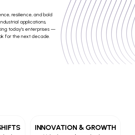
nce, resilience, and bold
dustrial applications,
acing today's enterprises —
ok for the next decade.
SHIFTS
INNOVATION & GROWTH