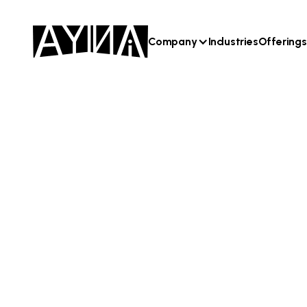
Company
Industries
Offerings