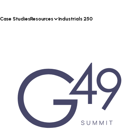
Case Studies
Resources
Industrials 250