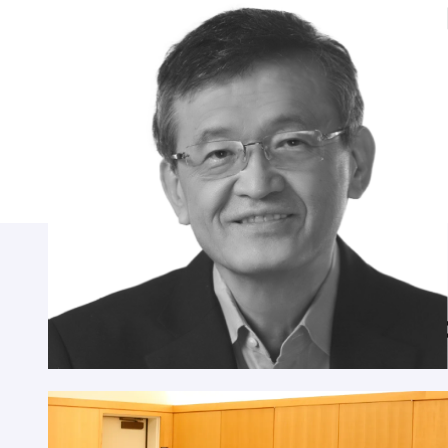
Lip-Bu Tan
CEO, Intel Corporation; Chairman, Walden
International
Highlights from previous ye