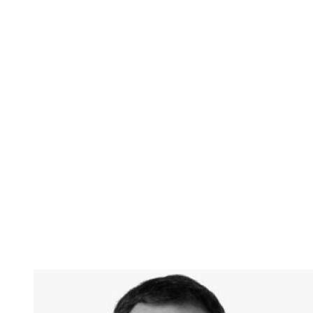
Dr. Andy Hock
Chief Strategy Officer, Cerebras Systems