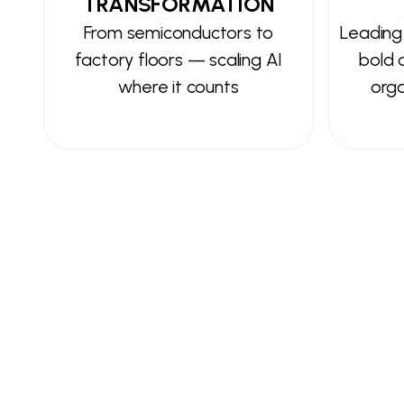
TRANSFORMATION
From semiconductors to
Leading
factory floors — scaling AI
bold d
where it counts
orga