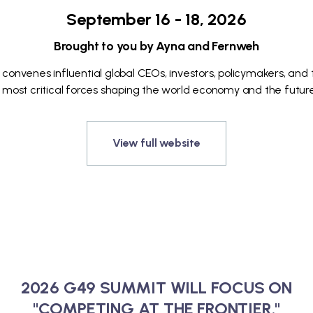
September 16 - 18, 2026
Brought to you by Ayna and Fernweh
 convenes influential global CEOs, investors, policymakers, and
 most critical forces shaping the world economy and the future
View full website
2026 G49 SUMMIT WILL FOCUS ON
"COMPETING AT THE FRONTIER."