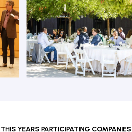
THIS YEARS PARTICIPATING COMPANIES