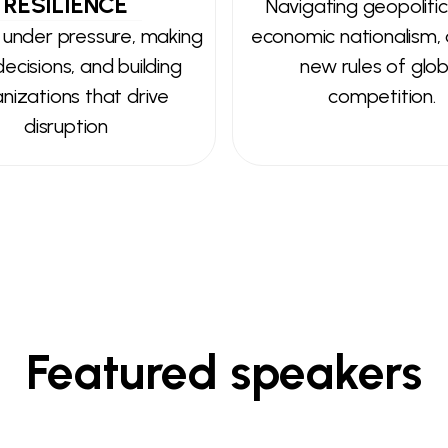
RESILIENCE
Navigating geopolitica
 under pressure, making
economic nationalism,
ecisions, and building
new rules of glob
nizations that drive
competition.
disruption
Featured speakers