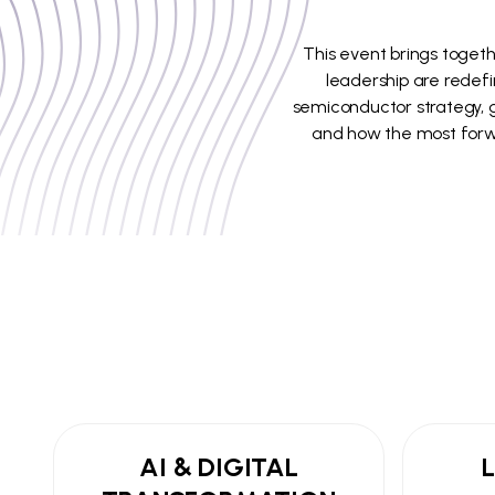
This event brings togeth
leadership are redefi
semiconductor strategy, ge
and how the most forwa
AI & DIGITAL