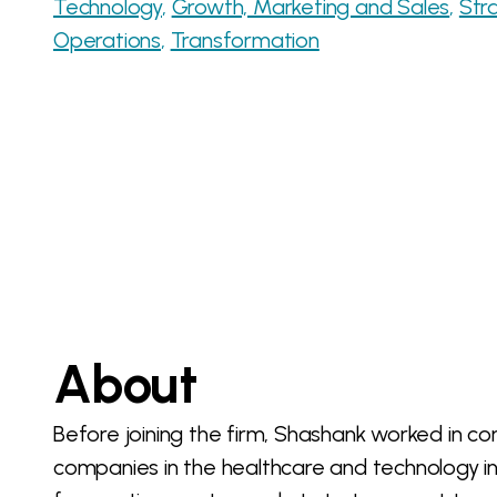
Technology
Growth, Marketing and Sales
Str
Operations
Transformation
About
Before joining the firm, Shashank worked in c
companies in the healthcare and technology i