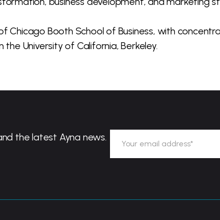
nsformation, business development, and marketing st
of Chicago Booth School of Business, with concentrat
the University of California, Berkeley.
and the latest Ayna news.