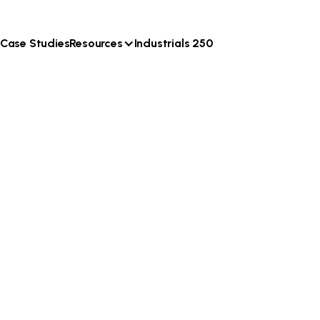
Case Studies
Resources
Industrials 250