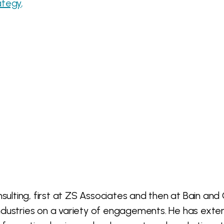
ategy
onsulting, first at ZS Associates and then at Bain 
ndustries on a variety of engagements. He has exten