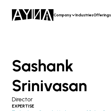
Company
Industries
Offerings
Sashank
Srinivasan
Director
EXPERTISE