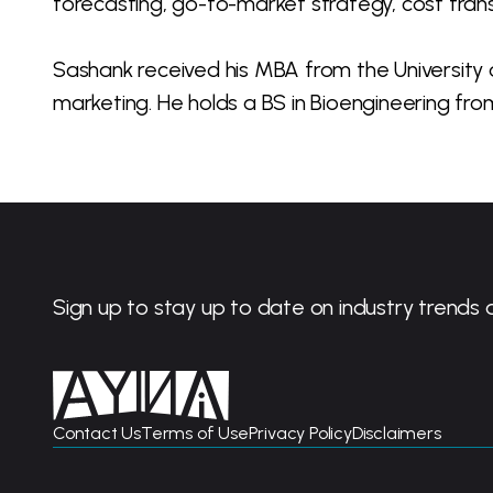
forecasting, go-to-market strategy, cost tra
Sashank received his MBA from the University 
marketing. He holds a BS in Bioengineering from 
Sign up to stay up to date on industry trends 
Contact Us
Terms of Use
Privacy Policy
Disclaimers