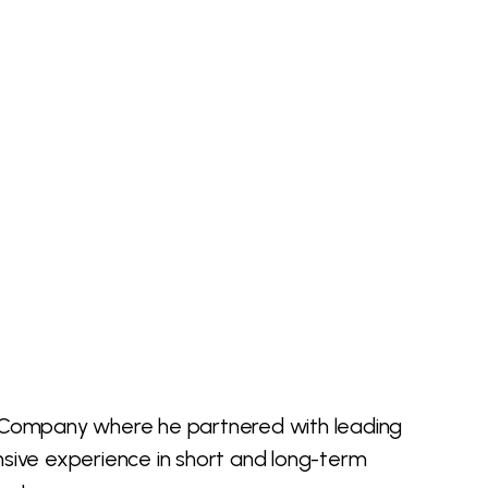
and Company where he partnered with leading
sive experience in short and long-term