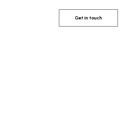
Get in touch