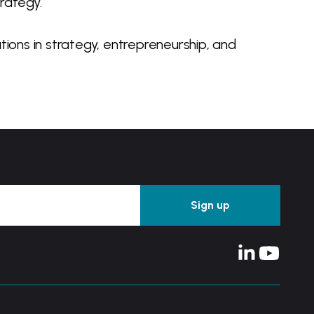
rategy.
ions in strategy, entrepreneurship, and